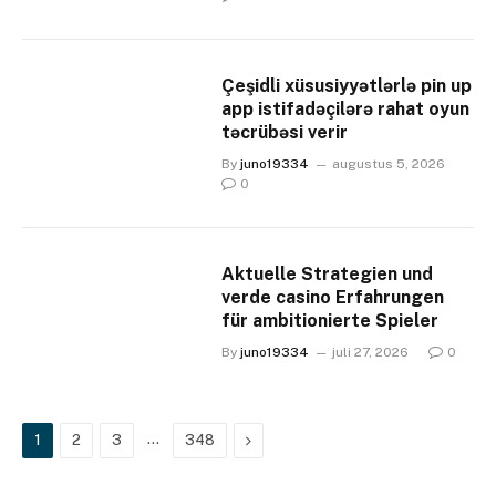
Çeşidli xüsusiyyətlərlə pin up
app istifadəçilərə rahat oyun
təcrübəsi verir
By
juno19334
augustus 5, 2026
0
Aktuelle Strategien und
verde casino Erfahrungen
für ambitionierte Spieler
By
juno19334
juli 27, 2026
0
…
Next
1
2
3
348