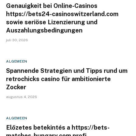
Genauigkeit bei Online-Casinos
https://bets24-casinoswitzerland.com
sowie seriöse Lizenzierung und
Auszahlungsbedingungen
juli 30, 2026
ALGEMEEN
Spannende Strategien und Tipps rund um
retrochicks casino für ambitionierte
Zocker
augustus 4, 2026
ALGEMEEN
Előzetes betekintés a https://bets-
matches-hungary.com profi