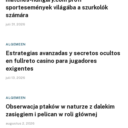
sportesemények világába a szurkolók
számára
juli 31, 2026
ALGEMEEN
Estrategias avanzadas y secretos ocultos
en fullreto casino para jugadores
exigentes
juli 13, 2026
ALGEMEEN
Obserwacja ptaków w naturze z dalekim
zasięgiem i pelican w roli głównej
augustus 2, 2026