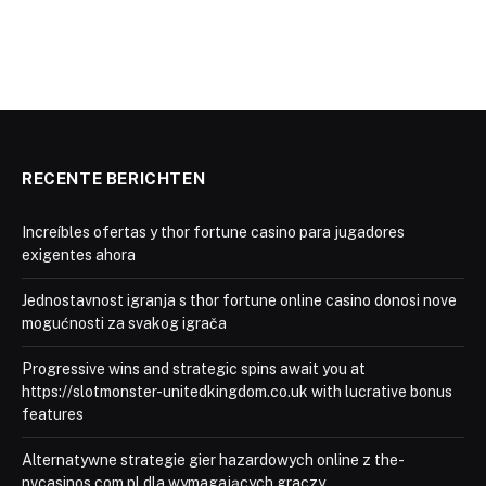
RECENTE BERICHTEN
Increíbles ofertas y thor fortune casino para jugadores
exigentes ahora
Jednostavnost igranja s thor fortune online casino donosi nove
mogućnosti za svakog igrača
Progressive wins and strategic spins await you at
https://slotmonster-unitedkingdom.co.uk with lucrative bonus
features
Alternatywne strategie gier hazardowych online z the-
nvcasinos.com.pl dla wymagających graczy