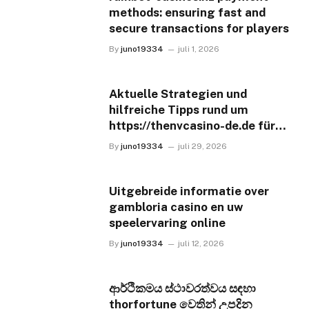
methods: ensuring fast and
secure transactions for players
By
juno19334
juli 1, 2026
Aktuelle Strategien und
hilfreiche Tipps rund um
https://thenvcasino-de.de für
erfahrene Spieler
By
juno19334
juli 29, 2026
Uitgebreide informatie over
gambloria casino en uw
speelervaring online
By
juno19334
juli 12, 2026
ආර්ථිකමය ස්ථාවරත්වය සඳහා
thorfortune වෙතින් උපදින