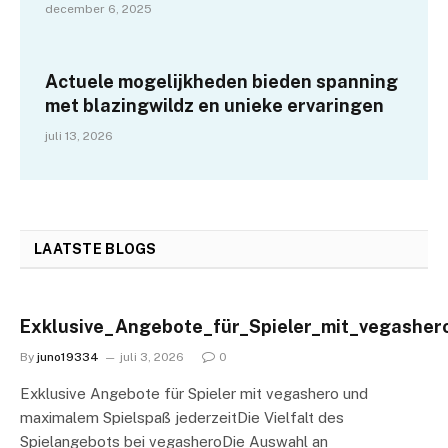
spelers
december 6, 2025
Actuele mogelijkheden bieden spanning
met blazingwildz en unieke ervaringen
juli 13, 2026
LAATSTE BLOGS
Exklusive_Angebote_für_Spieler_mit_vegasher
By
juno19334
juli 3, 2026
0
Exklusive Angebote für Spieler mit vegashero und
maximalem Spielspaß jederzeitDie Vielfalt des
Spielangebots bei vegasheroDie Auswahl an