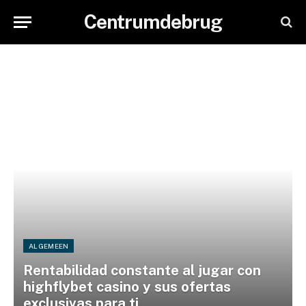
Centrumdebrug
ALGEMEEN
Rentabilidad constante al jugar con
highflybet casino y sus ofertas
exclusivas para ti