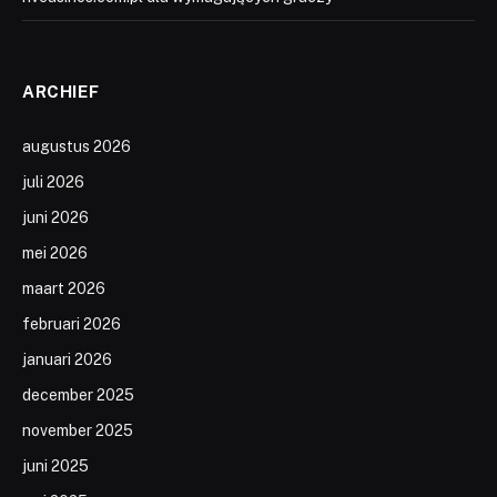
ARCHIEF
augustus 2026
juli 2026
juni 2026
mei 2026
maart 2026
februari 2026
januari 2026
december 2025
november 2025
juni 2025