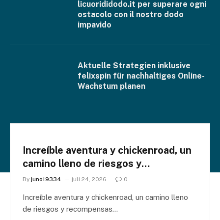
licuorididodo.it per superare ogni
ostacolo con il nostro dodo
impavido
Aktuelle Strategien inklusive
felixspin für nachhaltiges Online-
Wachstum planen
Increíble aventura y chickenroad, un
camino lleno de riesgos y
recompensas por superar
By
juno19334
juli 24, 2026
0
Increíble aventura y chickenroad, un camino lleno
de riesgos y recompensas…