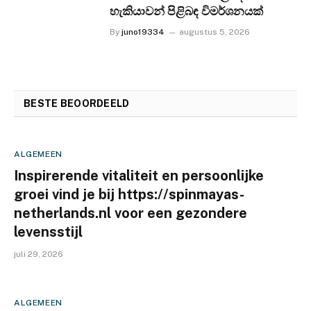
හැකියාවන් පිළිබඳ විමර්ශනයක්
By
juno19334
augustus 5, 2026
BESTE BEOORDEELD
ALGEMEEN
Inspirerende vitaliteit en persoonlijke
groei vind je bij https://spinmayas-
netherlands.nl voor een gezondere
levensstijl
juli 29, 2026
ALGEMEEN