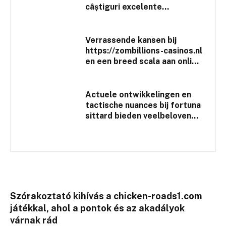
câștiguri excelente
jucătorilor norocoși
Verrassende kansen bij
https://zombillions-casinos.nl
en een breed scala aan online
gokmogelijkheden voor jou
Actuele ontwikkelingen en
tactische nuances bij fortuna
sittard bieden veelbelovend
perspectief
Szórakoztató kihívás a chicken-roads1.com
játékkal, ahol a pontok és az akadályok
várnak rád