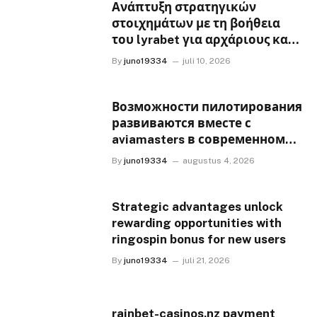
Ανάπτυξη στρατηγικών
στοιχημάτων με τη βοήθεια
του lyrabet για αρχάριους και
επαγγελματίες
By
juno19334
juli 10, 2026
Возможности пилотирования
развиваются вместе с
aviamasters в современном
авиационном хобби
By
juno19334
augustus 4, 2026
Strategic advantages unlock
rewarding opportunities with
ringospin bonus for new users
By
juno19334
juli 21, 2026
rainbet-casinos.nz payment