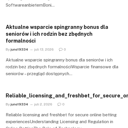
SoftwareanbieternBoni…
Aktualne wsparcie spingranny bonus dla
seniorów i ich rodzin bez zbędnych
formalności
By
juno19334
juli 13, 2026
0
Aktualne wsparcie spingranny bonus dla seniorów i ich
rodzin bez zbędnych formalnościWsparcie finansowe dla
seniorów – przegląd dostępnych…
Reliable_licensing_and_freshbet_for_secure_o
By
juno19334
juli 2, 2026
0
Reliable licensing and freshbet for secure online betting
experiencesUnderstanding Licensing and Regulation in