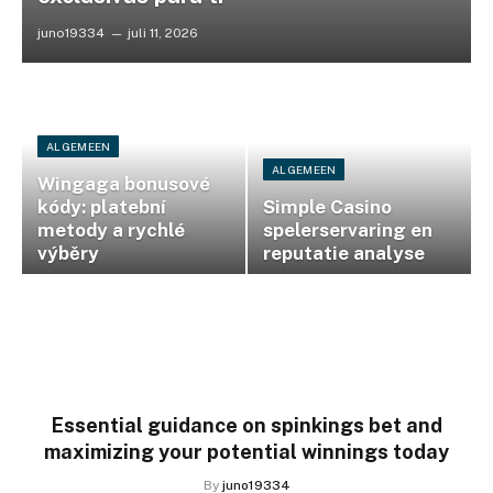
juno19334
juli 11, 2026
ALGEMEEN
ALGEMEEN
Wingaga bonusové
kódy: platební
Simple Casino
metody a rychlé
spelerservaring en
výběry
reputatie analyse
Essential guidance on spinkings bet and
maximizing your potential winnings today
By
juno19334