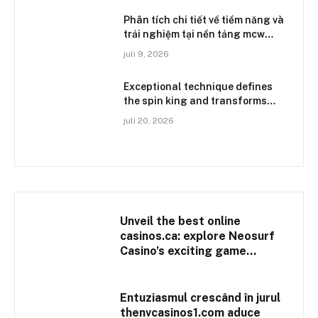
Phân tích chi tiết về tiềm năng và
trải nghiệm tại nền tảng mcw
678 hiện nay
juli 9, 2026
Exceptional technique defines
the spin king and transforms
competitive play
juli 20, 2026
Unveil the best online
casinos.ca: explore Neosurf
Casino’s exciting game
selection
Entuziasmul crescând în jurul
thenvcasinos1.com aduce