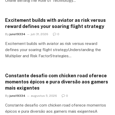
Online BettingThe Role of Technology…
Excitement builds with aviator as risk versus
reward defines your soaring flight strategy
By
juno19334
juli 31, 2026
0
Excitement builds with aviator as risk versus reward
defines your soaring flight strategyUnderstanding the
Multiplier and Risk FactorStrategies…
Constante desafio com chicken road oferece
momentos épicos e pura diversão aos gamers
mais exigentes
By
juno19334
augustus 5, 2026
0
Constante desafio com chicken road oferece momentos
épicos e pura diversão aos gamers mais exigentesA