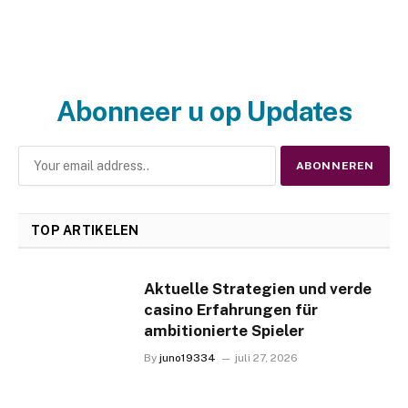
Abonneer u op Updates
TOP ARTIKELEN
Aktuelle Strategien und verde
casino Erfahrungen für
ambitionierte Spieler
By
juno19334
juli 27, 2026