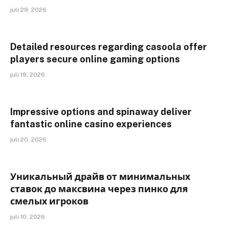
juli 29, 2026
Detailed resources regarding casoola offer
players secure online gaming options
juli 19, 2026
Impressive options and spinaway deliver
fantastic online casino experiences
juli 20, 2026
Уникальный драйв от минимальных
ставок до максвина через пинко для
смелых игроков
juli 10, 2026