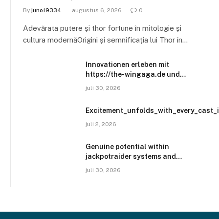
By
juno19334
augustus 6, 2026
0
Adevărata putere și thor fortune în mitologie și
cultura modernăOrigini și semnificația lui Thor în…
Innovationen erleben mit
https://the-wingaga.de und
zukunftsweisenden
juli 30, 2026
Technologien für Unternehmen
Excitement_unfolds_with_every_cast_
juli 2, 2026
Genuine potential within
jackpotraider systems and
advanced player strategies
juli 30, 2026
explained
Strategic gameplay and angliabet
casino rewards enhance your winning