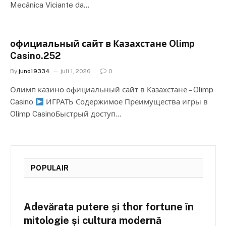
Mecânica Viciante da…
официальный сайт в Казахстане Olimp
Casino.252
By
juno19334
juli 1, 2026
0
Олимп казино официальный сайт в Казахстане – Olimp
Casino
ИГРАТЬ Содержимое Преимущества игры в
Olimp CasinoБыстрый доступ…
POPULAIR
Adevărata putere și thor fortune în
mitologie și cultura modernă