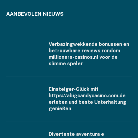
potential
AANBEVOLEN NIEUWS
juno19334
juli 18, 2026
Verbazingwekkende bonussen en
betrouwbare reviews rondom
millioners-casinos.nl voor de
slimme speler
Einsteiger-Glück mit
https://abigcandycasino.com.de
erleben und beste Unterhaltung
genießen
Divertente avventura e