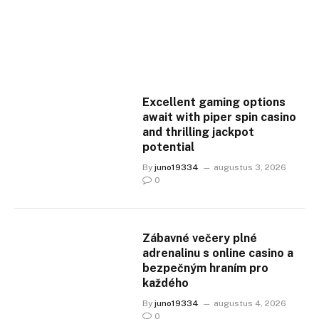
Excellent gaming options
await with piper spin casino
and thrilling jackpot
potential
By
juno19334
augustus 3, 2026
0
Zábavné večery plné
adrenalinu s online casino a
bezpečným hraním pro
každého
By
juno19334
augustus 4, 2026
0