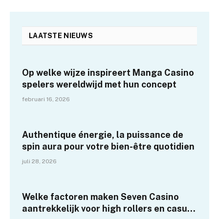
LAATSTE NIEUWS
Op welke wijze inspireert Manga Casino
spelers wereldwijd met hun concept
februari 16, 2026
Authentique énergie, la puissance de
spin aura pour votre bien-être quotidien
juli 28, 2026
Welke factoren maken Seven Casino
aantrekkelijk voor high rollers en casual