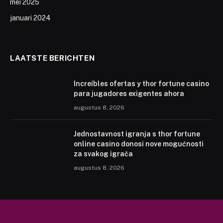
mei 2025
januari 2024
LAATSTE BERICHTEN
Increíbles ofertas y thor fortune casino
para jugadores exigentes ahora
augustus 8, 2026
Jednostavnost igranja s thor fortune
online casino donosi nove mogućnosti
za svakog igrača
augustus 8, 2026