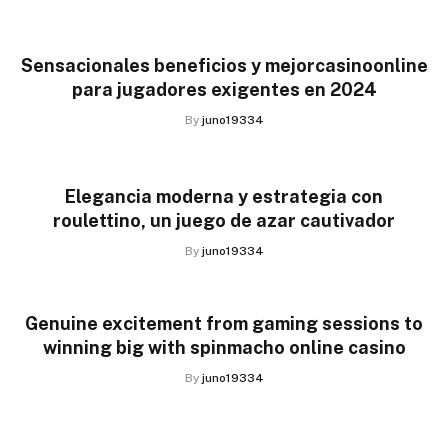
Sensacionales beneficios y mejorcasinoonline
para jugadores exigentes en 2024
By
juno19334
Elegancia moderna y estrategia con
roulettino, un juego de azar cautivador
By
juno19334
Genuine excitement from gaming sessions to
winning big with spinmacho online casino
By
juno19334