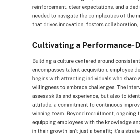
reinforcement, clear expectations, and a dedic
needed to navigate the complexities of the 
that drives innovation, fosters collaboration, 
Cultivating a Performance-D
Building a culture centered around consisten
encompasses talent acquisition, employee d
begins with attracting individuals who share 
willingness to embrace challenges. The inter
assess skills and experience, but also to ide
attitude, a commitment to continuous improve
winning team. Beyond recruitment, ongoing t
equipping employees with the knowledge and t
in their growth isn't just a benefit; it’s a stra