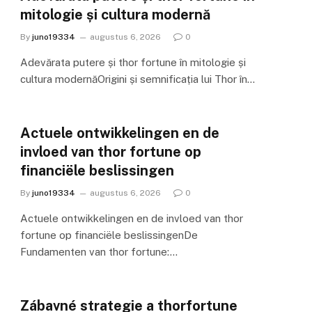
mitologie și cultura modernă
By
juno19334
augustus 6, 2026
0
Adevărata putere și thor fortune în mitologie și
cultura modernăOrigini și semnificația lui Thor în…
Actuele ontwikkelingen en de
invloed van thor fortune op
financiële beslissingen
By
juno19334
augustus 6, 2026
0
Actuele ontwikkelingen en de invloed van thor
fortune op financiële beslissingenDe
Fundamenten van thor fortune:…
Zábavné strategie a thorfortune