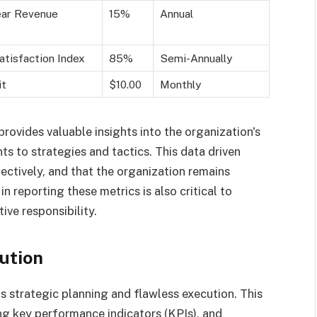
ear Revenue
15%
Annual
tisfaction Index
85%
Semi-Annually
it
$10.00
Monthly
rovides valuable insights into the organization's
s to strategies and tactics. This data driven
ectively, and that the organization remains
n reporting these metrics is also critical to
ive responsibility.
ution
s strategic planning and flawless execution. This
ing key performance indicators (KPIs), and