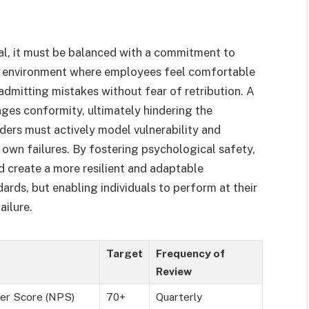
ial, it must be balanced with a commitment to
an environment where employees feel comfortable
 admitting mistakes without fear of retribution. A
ages conformity, ultimately hindering the
aders must actively model vulnerability and
 own failures. By fostering psychological safety,
d create a more resilient and adaptable
ards, but enabling individuals to perform at their
ailure.
Target
Frequency of
Review
er Score (NPS)
70+
Quarterly