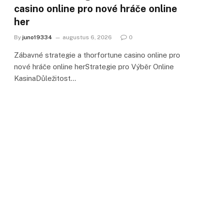
casino online pro nové hráče online
her
By
juno19334
augustus 6, 2026
0
Zábavné strategie a thorfortune casino online pro
nové hráče online herStrategie pro Výběr Online
KasinaDůležitost…