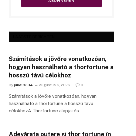
LAATSTE BERICHTEN
Számítások a jövőre vonatkozóan,
hogyan használható a thorfortune a
hosszú távú célokhoz
By
juno19334
augustus 6, 2026
0
Számítások a jövőre vonatkozóan, hogyan
használható a thorfortune a hosszú távú
célokhozA Thorfortune alapjai és…
Adevărata putere și thor fortune în