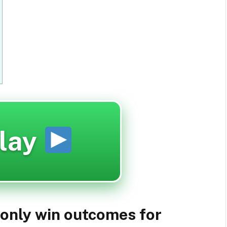
lay
 only win outcomes for