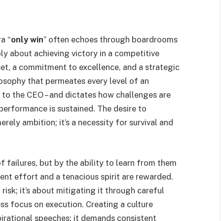
a “
only win
” often echoes through boardrooms
mply about achieving victory in a competitive
et, a commitment to excellence, and a strategic
losophy that permeates every level of an
 to the CEO – and dictates how challenges are
performance is sustained. The desire to
rely ambition; it’s a necessity for survival and
f failures, but by the ability to learn from them
ent effort and a tenacious spirit are rewarded.
 risk; it’s about mitigating it through careful
ess focus on execution. Creating a culture
irational speeches; it demands consistent