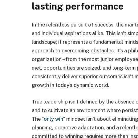
lasting performance
In the relentless pursuit of success, the mantr
and individual aspirations alike. This isn't si
landscape; it represents a fundamental minds
approach to overcoming obstacles. It’s a phi
organization – from the most junior employee
met, opportunities are seized, and long-term 
consistently deliver superior outcomes isn't me
growth in today’s dynamic world.
True leadership isn’t defined by the absence o
and to cultivate an environment where persist
The “
only win
” mindset isn’t about eliminating
planning, proactive adaptation, and a relentl
committed to winning requires more than insp