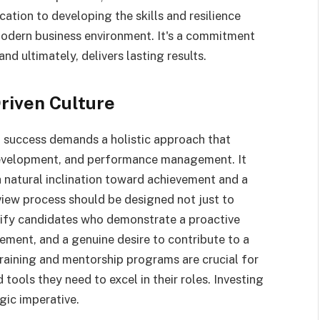
ation to developing the skills and resilience
modern business environment. It's a commitment
and ultimately, delivers lasting results.
riven Culture
t success demands a holistic approach that
evelopment, and performance management. It
a natural inclination toward achievement and a
view process should be designed not just to
ntify candidates who demonstrate a proactive
ment, and a genuine desire to contribute to a
raining and mentorship programs are crucial for
ools they need to excel in their roles. Investing
tegic imperative.