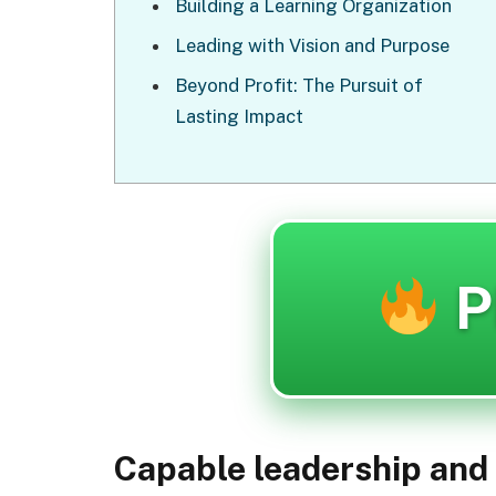
Building a Learning Organization
Leading with Vision and Purpose
Beyond Profit: The Pursuit of
Lasting Impact
P
Capable leadership and