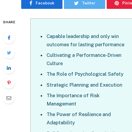
Facebook
Twitter
Pint
SHARE
Capable leadership and only win
outcomes for lasting performance
Cultivating a Performance-Driven
Culture
The Role of Psychological Safety
Strategic Planning and Execution
The Importance of Risk
Management
The Power of Resilience and
Adaptability