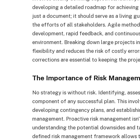
developing a detailed roadmap for achieving 
just a document; it should serve as a living g
the efforts of all stakeholders. Agile method
development, rapid feedback, and continuous 
environment. Breaking down large projects in
flexibility and reduces the risk of costly err
corrections are essential to keeping the proje
The Importance of Risk Manage
No strategy is without risk. Identifying, assess
component of any successful plan. This invo
developing contingency plans, and establishing
management. Proactive risk management isn't 
understanding the potential downsides and ta
defined risk management framework allows t