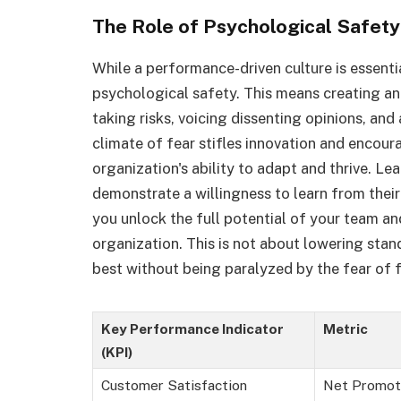
The Role of Psychological Safety
While a performance-driven culture is essent
psychological safety. This means creating 
taking risks, voicing dissenting opinions, and
climate of fear stifles innovation and encour
organization's ability to adapt and thrive. Le
demonstrate a willingness to learn from their
you unlock the full potential of your team an
organization. This is not about lowering stand
best without being paralyzed by the fear of f
Key Performance Indicator
Metric
(KPI)
Customer Satisfaction
Net Promot