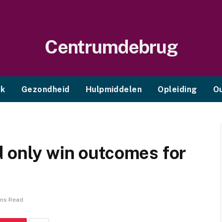
Centrumdebrug
ek
Gezondheid
Hulpmiddelen
Opleiding
O
 only win outcomes for
ins Read