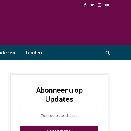
Facebook
Twitter
Instagram
YouTube
uderen
Tanden
Abonneer u op
Updates