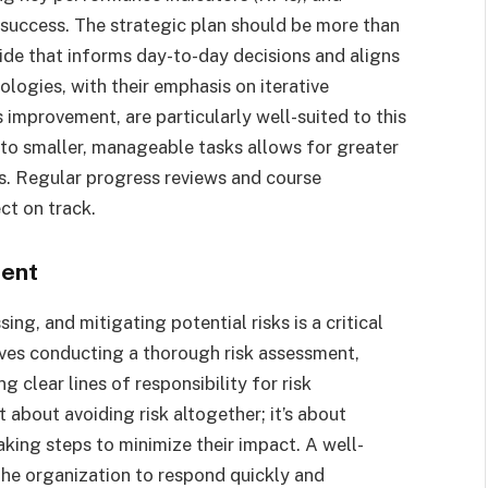
success. The strategic plan should be more than
uide that informs day-to-day decisions and aligns
ologies, with their emphasis on iterative
improvement, are particularly well-suited to this
to smaller, manageable tasks allows for greater
ors. Regular progress reviews and course
ct on track.
ment
ing, and mitigating potential risks is a critical
lves conducting a thorough risk assessment,
 clear lines of responsibility for risk
about avoiding risk altogether; it’s about
king steps to minimize their impact. A well-
he organization to respond quickly and