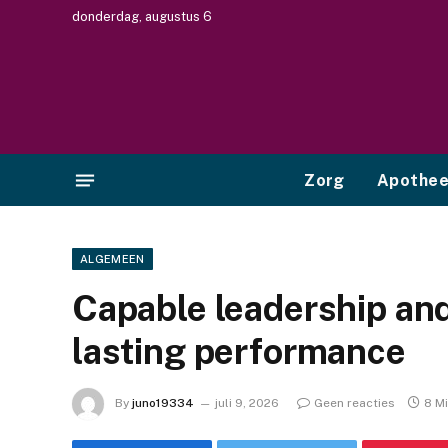
donderdag, augustus 6
Zorg
Apothe
ALGEMEEN
Capable leadership and
lasting performance
By
juno19334
juli 9, 2026
Geen reacties
8 M