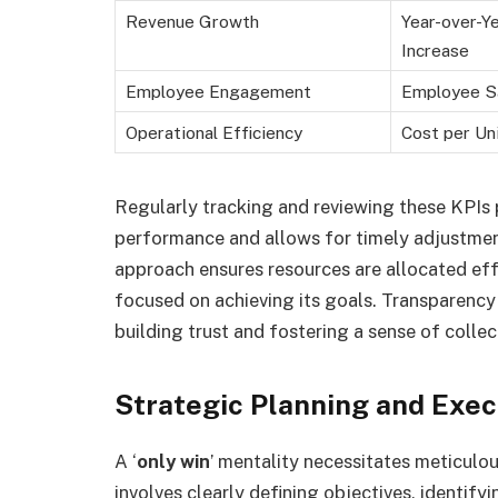
Revenue Growth
Year-over-Y
Increase
Employee Engagement
Employee Sa
Operational Efficiency
Cost per Un
Regularly tracking and reviewing these KPIs p
performance and allows for timely adjustment
approach ensures resources are allocated eff
focused on achieving its goals. Transparency i
building trust and fostering a sense of collect
Strategic Planning and Exec
A ‘
only win
’ mentality necessitates meticulou
involves clearly defining objectives, identify