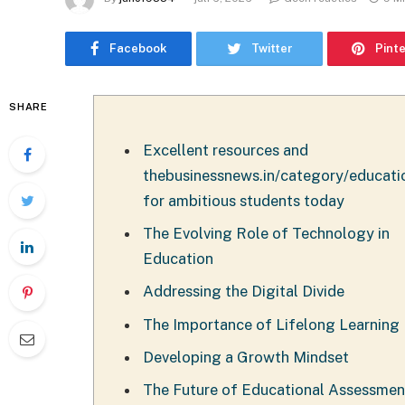
Facebook
Twitter
Pint
SHARE
Excellent resources and
thebusinessnews.in/category/educati
for ambitious students today
The Evolving Role of Technology in
Education
Addressing the Digital Divide
The Importance of Lifelong Learning
Developing a Growth Mindset
The Future of Educational Assessmen