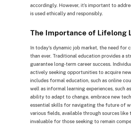
accordingly. However, it’s important to addr
is used ethically and responsibly.
The Importance of Lifelong 
In today's dynamic job market, the need for co
than ever. Traditional education provides a st
guarantee long-term career success. Individu
actively seeking opportunities to acquire new
includes formal education, such as online c
well as informal learning experiences, such a
ability to adapt to change, embrace new tec
essential skills for navigating the future of
various fields, available through sources lik
invaluable for those seeking to remain compet