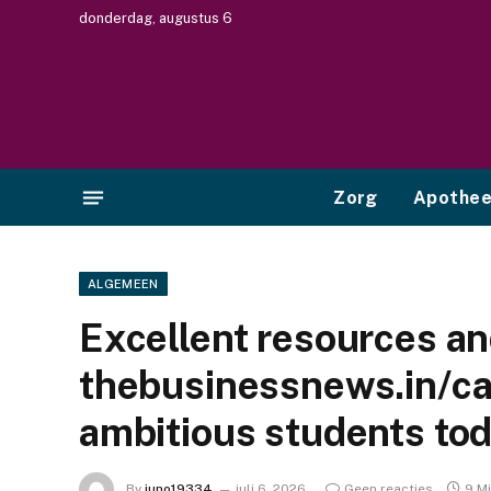
donderdag, augustus 6
Zorg
Apothe
ALGEMEEN
Excellent resources a
thebusinessnews.in/ca
ambitious students to
By
juno19334
juli 6, 2026
Geen reacties
9 M