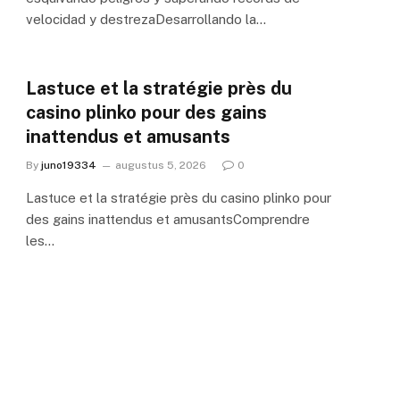
velocidad y destrezaDesarrollando la…
Lastuce et la stratégie près du
casino plinko pour des gains
inattendus et amusants
By
juno19334
augustus 5, 2026
0
Lastuce et la stratégie près du casino plinko pour
des gains inattendus et amusantsComprendre
les…