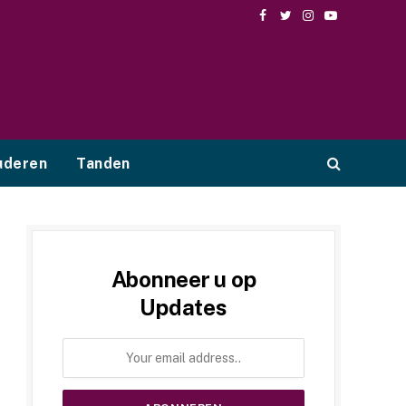
Facebook
Twitter
Instagram
YouTube
uderen
Tanden
Abonneer u op
Updates