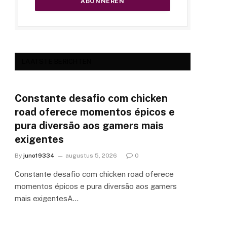
LAATSTE BERICHTEN
Constante desafio com chicken
road oferece momentos épicos e
pura diversão aos gamers mais
exigentes
By
juno19334
augustus 5, 2026
0
Constante desafio com chicken road oferece
momentos épicos e pura diversão aos gamers
mais exigentesA…