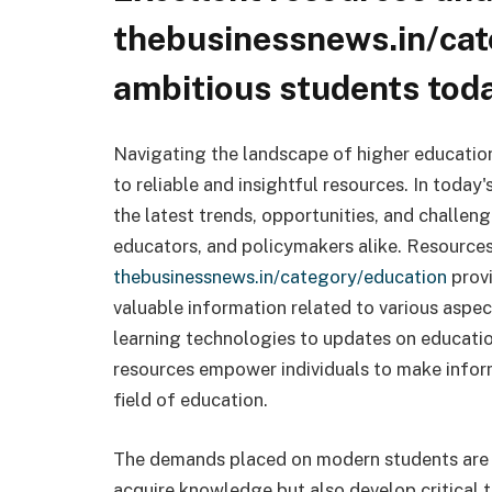
thebusinessnews.in/cat
ambitious students tod
Navigating the landscape of higher educatio
to reliable and insightful resources. In today
the latest trends, opportunities, and challen
educators, and policymakers alike. Resources
thebusinessnews.in/category/education
provi
valuable information related to various aspe
learning technologies to updates on education
resources empower individuals to make infor
field of education.
The demands placed on modern students are e
acquire knowledge but also develop critical th