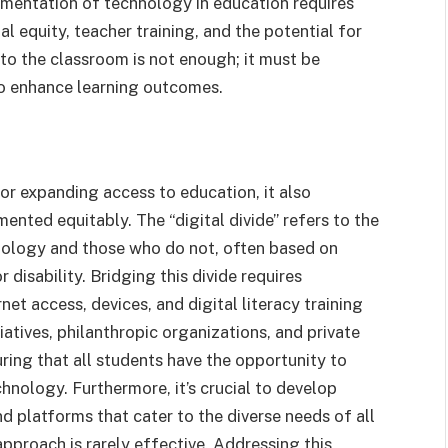
mentation of technology in education requires
al equity, teacher training, and the potential for
to the classroom is not enough; it must be
 to enhance learning outcomes.
r expanding access to education, it also
mented equitably. The “digital divide” refers to the
ology and those who do not, often based on
disability. Bridging this divide requires
et access, devices, and digital literacy training
tives, philanthropic organizations, and private
suring that all students have the opportunity to
nology. Furthermore, it’s crucial to develop
d platforms that cater to the diverse needs of all
 approach is rarely effective. Addressing this