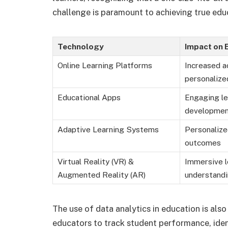
challenge is paramount to achieving true educ
Technology
Impact on 
Online Learning Platforms
Increased ac
personalize
Educational Apps
Engaging le
developme
Adaptive Learning Systems
Personalize
outcomes
Virtual Reality (VR) &
Immersive l
Augmented Reality (AR)
understand
The use of data analytics in education is als
educators to track student performance, ident