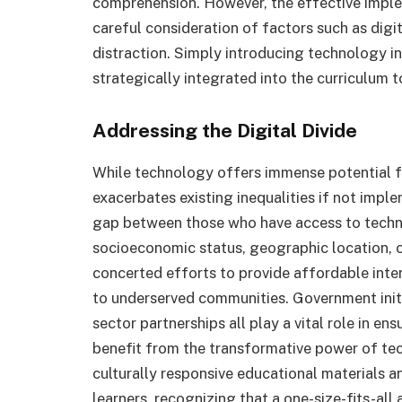
comprehension. However, the effective imple
careful consideration of factors such as digit
distraction. Simply introducing technology in
strategically integrated into the curriculum
Addressing the Digital Divide
While technology offers immense potential fo
exacerbates existing inequalities if not imple
gap between those who have access to techn
socioeconomic status, geographic location, or 
concerted efforts to provide affordable intern
to underserved communities. Government initia
sector partnerships all play a vital role in en
benefit from the transformative power of tech
culturally responsive educational materials an
learners, recognizing that a one-size-fits-all