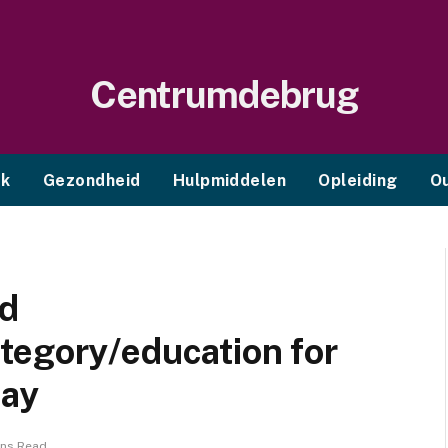
Centrumdebrug
ek
Gezondheid
Hulpmiddelen
Opleiding
O
nd
tegory/education for
day
ins Read