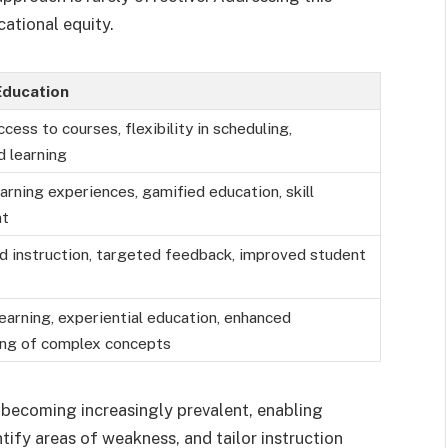
ational equity.
Education
cess to courses, flexibility in scheduling,
d learning
arning experiences, gamified education, skill
nt
d instruction, targeted feedback, improved student
earning, experiential education, enhanced
ing of complex concepts
o becoming increasingly prevalent, enabling
ify areas of weakness, and tailor instruction