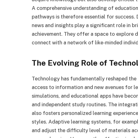
A comprehensive understanding of educational
pathways is therefore essential for success.
news and insights play a significant role in 
achievement. They offer a space to explore di
connect with a network of like-minded indivi
The Evolving Role of Techno
Technology has fundamentally reshaped the 
access to information and new avenues for lea
simulations, and educational apps have bec
and independent study routines. The integra
also fosters personalized learning experience
styles. Adaptive learning systems, for exampl
and adjust the difficulty level of materials