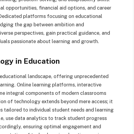
 opportunities, financial aid options, and career
 Dedicated platforms focusing on educational
bridging the gap between ambition and
verse perspectives, gain practical guidance, and
duals passionate about learning and growth.
logy in Education
educational landscape, offering unprecedented
rning. Online learning platforms, interactive
ome integral components of modern classrooms
tion of technology extends beyond mere access; it
s tailored to individual student needs and learning
e, use data analytics to track student progress
 accordingly, ensuring optimal engagement and