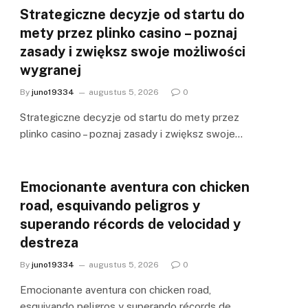
Strategiczne decyzje od startu do
mety przez plinko casino – poznaj
zasady i zwiększ swoje możliwości
wygranej
By
juno19334
augustus 5, 2026
0
Strategiczne decyzje od startu do mety przez
plinko casino – poznaj zasady i zwiększ swoje…
Emocionante aventura con chicken
road, esquivando peligros y
superando récords de velocidad y
destreza
By
juno19334
augustus 5, 2026
0
Emocionante aventura con chicken road,
esquivando peligros y superando récords de