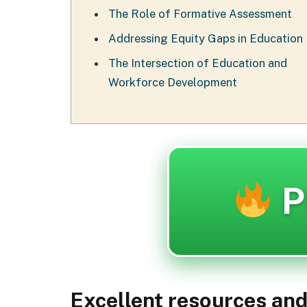
The Role of Formative Assessment
Addressing Equity Gaps in Education
The Intersection of Education and
Workforce Development
P
Excellent resources an