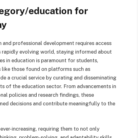
egory/education for
ay
n and professional development requires access
's rapidly evolving world, staying informed about
ges in education is paramount for students,
 like those found on platforms such as
de a crucial service by curating and disseminating
cts of the education sector. From advancements in
al policies and research findings, these
med decisions and contribute meaningfully to the
ver-increasing, requiring them to not only
inking, problem-solving, and adaptability skills.