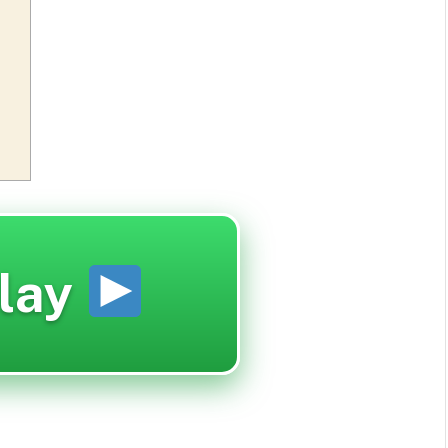
lay
d