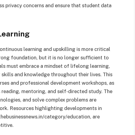
ess privacy concerns and ensure that student data
Learning
ntinuous learning and upskilling is more critical
rong foundation, but it is no longer sufficient to
als must embrace a mindset of lifelong learning,
 skills and knowledge throughout their lives. This
ourses and professional development workshops, as
s reading, mentoring, and self-directed study. The
hnologies, and solve complex problems are
 work. Resources highlighting developments in
e thebusinessnews.in/category/education, are
itive.