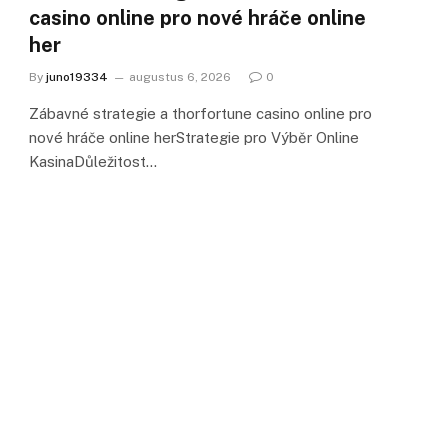
casino online pro nové hráče online
her
By
juno19334
augustus 6, 2026
0
Zábavné strategie a thorfortune casino online pro
nové hráče online herStrategie pro Výběr Online
KasinaDůležitost…