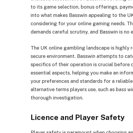
to its game selection, bonus offerings, paym
into what makes Basswin appealing to the UK
considering for your online gaming needs. Th
demands careful scrutiny, and Basswin is no 
The UK online gambling landscape is highly r
secure environment. Basswin attempts to cate
specifics of their operation is crucial before
essential aspects, helping you make an infor
your preferences and standards for a reliable
alternative terms players use, such as
bass wi
thorough investigation.
Licence and Player Safety
Player safety is paramount when choosing an 