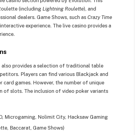
ive casino section powered by Evolution. This
Roulette (including
Lightning Roulette
), and
fessional dealers. Game Shows, such as
Crazy Time
nteractive experience. The live casino provides a
rience.
ons
also provides a selection of traditional table
titors. Players can find various Blackjack and
her card games. However, the number of unique
 of slots. The inclusion of video poker variants
GO, Microgaming, Nolimit City, Hacksaw Gaming
ette, Baccarat, Game Shows)