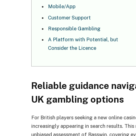
Mobile/App
Customer Support
Responsible Gambling
A Platform with Potential, but
Consider the Licence
Reliable guidance navig
UK gambling options
For British players seeking a new online casi
increasingly appearing in search results. Thi
unbiased assessment of Basswin, covering eve