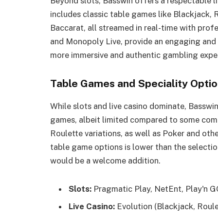
Beyond slots, Basswin offers a respectable l
includes classic table games like Blackjack, 
Baccarat, all streamed in real-time with pro
and Monopoly Live, provide an engaging and i
more immersive and authentic gambling expe
Table Games and Speciality Opti
While slots and live casino dominate, Basswin 
games, albeit limited compared to some compe
Roulette variations, as well as Poker and ot
table game options is lower than the selection
would be a welcome addition.
Slots:
Pragmatic Play, NetEnt, Play'n 
Live Casino:
Evolution (Blackjack, Roul