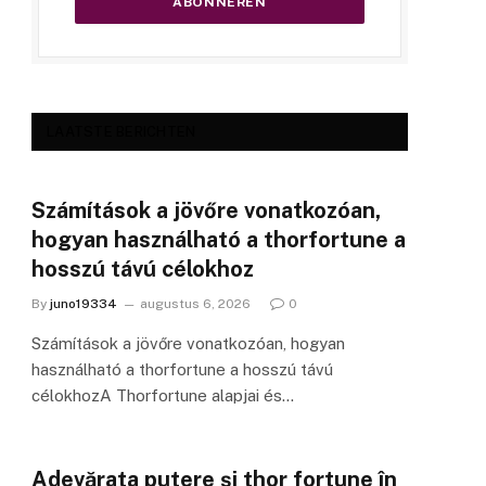
LAATSTE BERICHTEN
Számítások a jövőre vonatkozóan,
hogyan használható a thorfortune a
hosszú távú célokhoz
By
juno19334
augustus 6, 2026
0
Számítások a jövőre vonatkozóan, hogyan
használható a thorfortune a hosszú távú
célokhozA Thorfortune alapjai és…
Adevărata putere și thor fortune în