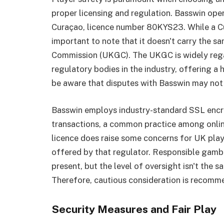
proper licensing and regulation. Basswin ope
Curaçao, licence number 80KYS23. While a Cur
important to note that it doesn't carry the 
Commission (UKGC). The UKGC is widely regar
regulatory bodies in the industry, offering a 
be aware that disputes with Basswin may not 
Basswin employs industry-standard SSL encry
transactions, a common practice among onli
licence does raise some concerns for UK pla
offered by that regulator. Responsible gamblin
present, but the level of oversight isn't the
Therefore, cautious consideration is recomm
Security Measures and Fair Play