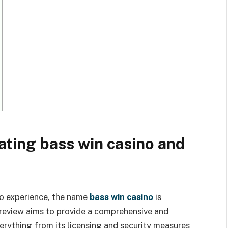
ating bass win casino and
no experience, the name
bass win casino
is
s review aims to provide a comprehensive and
rything from its licensing and security measures