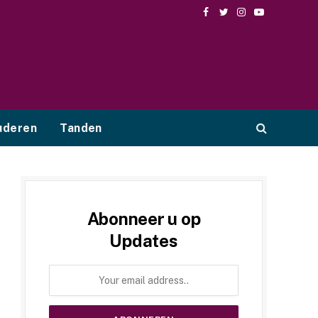
Facebook
Twitter
Instagram
YouTube
uderen
Tanden
Abonneer u op
Updates