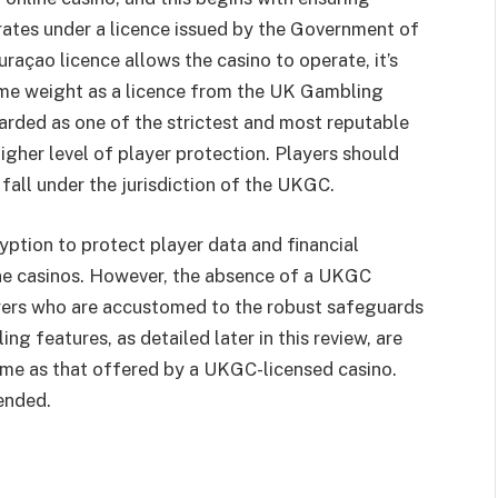
rates under a licence issued by the Government of
açao licence allows the casino to operate, it’s
same weight as a licence from the UK Gambling
ded as one of the strictest and most reputable
higher level of player protection. Players should
fall under the jurisdiction of the UKGC.
ption to protect player data and financial
ne casinos. However, the absence of a UKGC
yers who are accustomed to the robust safeguards
g features, as detailed later in this review, are
 same as that offered by a UKGC-licensed casino.
ended.