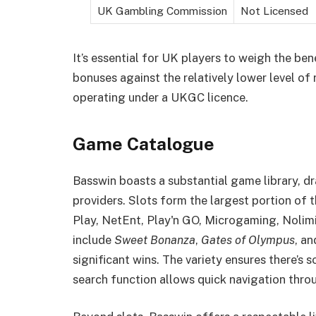
UK Gambling Commission
Not Licensed
It’s essential for UK players to weigh the be
bonuses against the relatively lower level o
operating under a UKGC licence.
Game Catalogue
Basswin boasts a substantial game library, 
providers. Slots form the largest portion of 
Play, NetEnt, Play'n GO, Microgaming, Nolim
include
Sweet Bonanza
,
Gates of Olympus
, an
significant wins. The variety ensures there’s
search function allows quick navigation throu