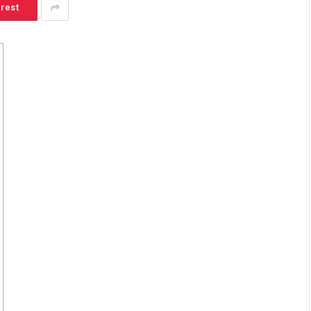
erest