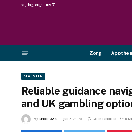
vrijdag, augustus 7
Zorg
Apothe
ALGEMEEN
Reliable guidance navi
and UK gambling optio
By
juno19334
juli 3, 2026
Geen reacties
9 M