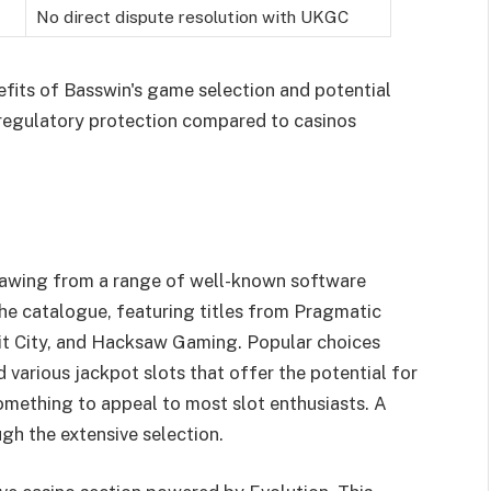
No direct dispute resolution with UKGC
nefits of Basswin's game selection and potential
f regulatory protection compared to casinos
drawing from a range of well-known software
the catalogue, featuring titles from Pragmatic
it City, and Hacksaw Gaming. Popular choices
d various jackpot slots that offer the potential for
 something to appeal to most slot enthusiasts. A
gh the extensive selection.