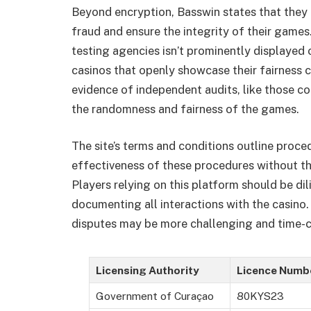
Beyond encryption, Basswin states that they 
fraud and ensure the integrity of their games
testing agencies isn’t prominently displayed 
casinos that openly showcase their fairness c
evidence of independent audits, like those c
the randomness and fairness of the games.
The site’s terms and conditions outline proce
effectiveness of these procedures without t
Players relying on this platform should be dil
documenting all interactions with the casino
disputes may be more challenging and time-
Licensing Authority
Licence Numb
Government of Curaçao
80KYS23