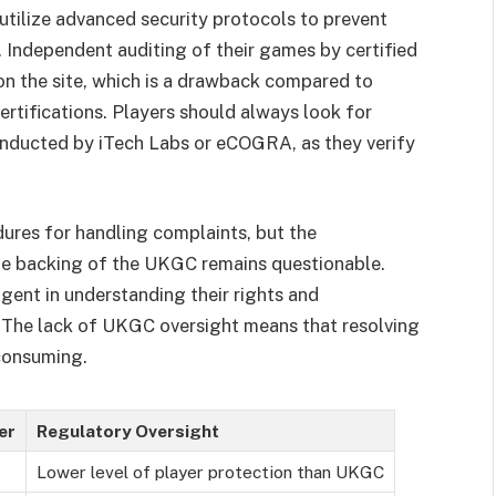
utilize advanced security protocols to prevent
. Independent auditing of their games by certified
on the site, which is a drawback compared to
ertifications. Players should always look for
onducted by iTech Labs or eCOGRA, as they verify
dures for handling complaints, but the
he backing of the UKGC remains questionable.
igent in understanding their rights and
. The lack of UKGC oversight means that resolving
consuming.
er
Regulatory Oversight
Lower level of player protection than UKGC