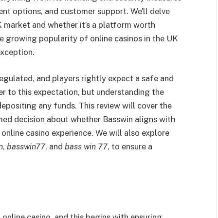
ent options, and customer support. We'll delve
 market and whether it’s a platform worth
e growing popularity of online casinos in the UK
exception.
egulated, and players rightly expect a safe and
r to this expectation, but understanding the
 depositing any funds. This review will cover the
med decision about whether Basswin aligns with
 online casino experience. We will also explore
n
,
basswin77
, and
bass win 77
, to ensure a
online casino, and this begins with ensuring