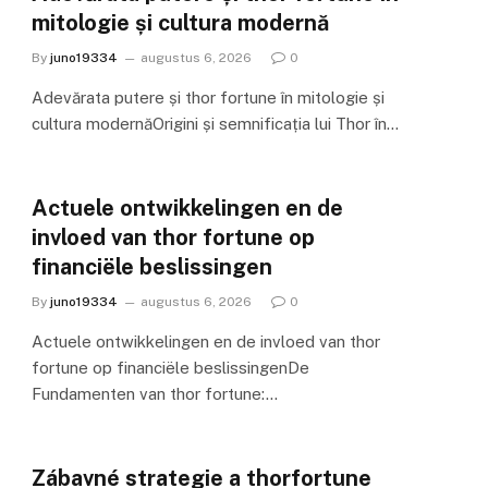
mitologie și cultura modernă
By
juno19334
augustus 6, 2026
0
Adevărata putere și thor fortune în mitologie și
cultura modernăOrigini și semnificația lui Thor în…
Actuele ontwikkelingen en de
invloed van thor fortune op
financiële beslissingen
By
juno19334
augustus 6, 2026
0
Actuele ontwikkelingen en de invloed van thor
fortune op financiële beslissingenDe
Fundamenten van thor fortune:…
Zábavné strategie a thorfortune