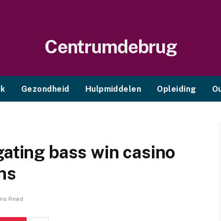
Centrumdebrug
ek
Gezondheid
Hulpmiddelen
Opleiding
O
gating bass win casino
ns
ins Read