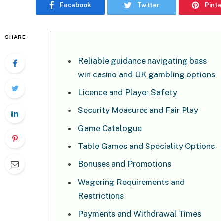
Facebook
Twitter
Pint
SHARE
Reliable guidance navigating bass
win casino and UK gambling options
Licence and Player Safety
Security Measures and Fair Play
Game Catalogue
Table Games and Speciality Options
Bonuses and Promotions
Wagering Requirements and
Restrictions
Payments and Withdrawal Times