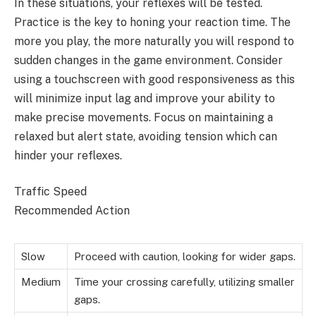
In these situations, your reflexes will be tested.
Practice is the key to honing your reaction time. The
more you play, the more naturally you will respond to
sudden changes in the game environment. Consider
using a touchscreen with good responsiveness as this
will minimize input lag and improve your ability to
make precise movements. Focus on maintaining a
relaxed but alert state, avoiding tension which can
hinder your reflexes.
Traffic Speed
Recommended Action
Slow
Proceed with caution, looking for wider gaps.
Medium
Time your crossing carefully, utilizing smaller
gaps.