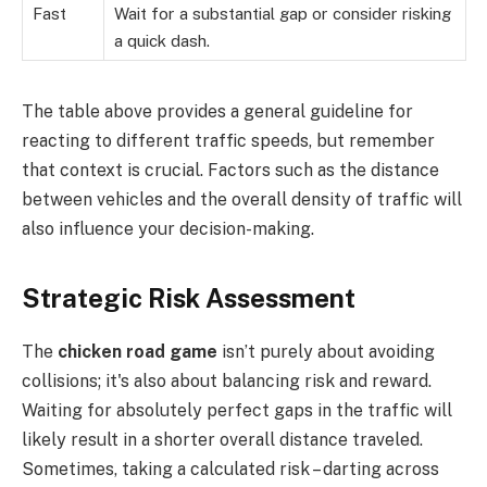
Fast
Wait for a substantial gap or consider risking
a quick dash.
The table above provides a general guideline for
reacting to different traffic speeds, but remember
that context is crucial. Factors such as the distance
between vehicles and the overall density of traffic will
also influence your decision-making.
Strategic Risk Assessment
The
chicken road game
isn’t purely about avoiding
collisions; it's also about balancing risk and reward.
Waiting for absolutely perfect gaps in the traffic will
likely result in a shorter overall distance traveled.
Sometimes, taking a calculated risk – darting across