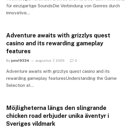
für einzigartige SoundsDie Verbindung von Genres durch
innovative…
Adventure awaits with grizzlys quest
casino and its rewarding gameplay
features
By
juno19334
augustus 7, 2026
0
Adventure awaits with grizzlys quest casino and its
rewarding gameplay featuresUnderstanding the Game
Selection at…
Möjligheterna längs den slingrande
chicken road erbjuder unika äventyr i
Sveriges vildmark