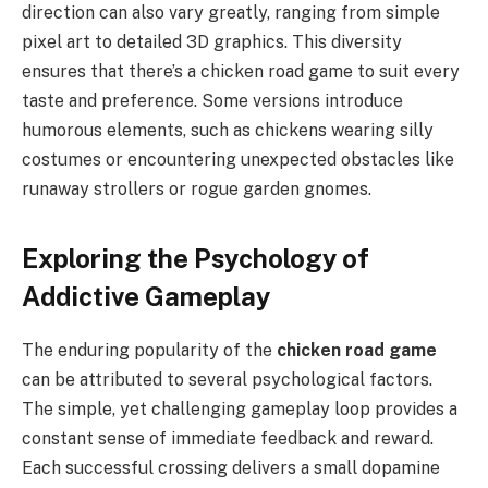
direction can also vary greatly, ranging from simple
pixel art to detailed 3D graphics. This diversity
ensures that there’s a chicken road game to suit every
taste and preference. Some versions introduce
humorous elements, such as chickens wearing silly
costumes or encountering unexpected obstacles like
runaway strollers or rogue garden gnomes.
Exploring the Psychology of
Addictive Gameplay
The enduring popularity of the
chicken road game
can be attributed to several psychological factors.
The simple, yet challenging gameplay loop provides a
constant sense of immediate feedback and reward.
Each successful crossing delivers a small dopamine