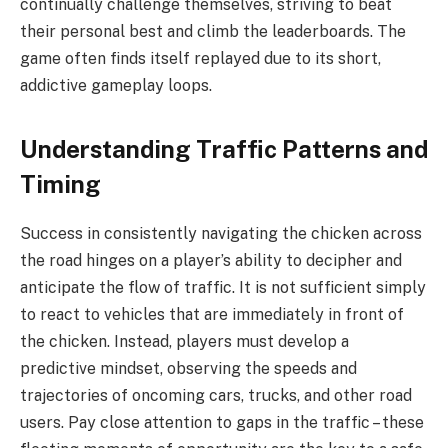
continually challenge themselves, striving to beat
their personal best and climb the leaderboards. The
game often finds itself replayed due to its short,
addictive gameplay loops.
Understanding Traffic Patterns and
Timing
Success in consistently navigating the chicken across
the road hinges on a player’s ability to decipher and
anticipate the flow of traffic. It is not sufficient simply
to react to vehicles that are immediately in front of
the chicken. Instead, players must develop a
predictive mindset, observing the speeds and
trajectories of oncoming cars, trucks, and other road
users. Pay close attention to gaps in the traffic – these