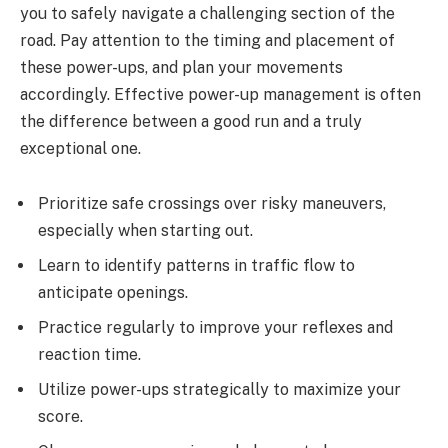
you to safely navigate a challenging section of the
road. Pay attention to the timing and placement of
these power-ups, and plan your movements
accordingly. Effective power-up management is often
the difference between a good run and a truly
exceptional one.
Prioritize safe crossings over risky maneuvers,
especially when starting out.
Learn to identify patterns in traffic flow to
anticipate openings.
Practice regularly to improve your reflexes and
reaction time.
Utilize power-ups strategically to maximize your
score.