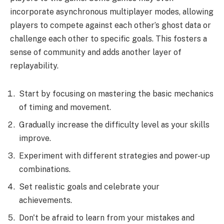
incorporate asynchronous multiplayer modes, allowing
players to compete against each other’s ghost data or
challenge each other to specific goals. This fosters a
sense of community and adds another layer of
replayability.
Start by focusing on mastering the basic mechanics
of timing and movement.
Gradually increase the difficulty level as your skills
improve.
Experiment with different strategies and power-up
combinations.
Set realistic goals and celebrate your
achievements.
Don't be afraid to learn from your mistakes and