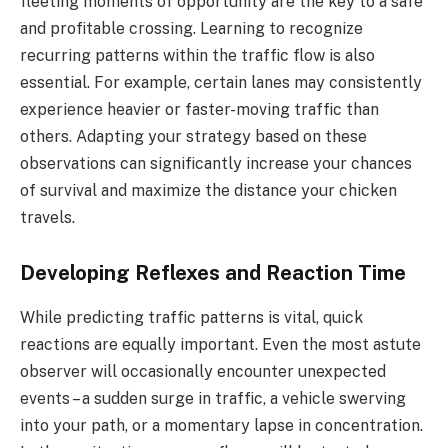
fleeting moments of opportunity are the key to a safe
and profitable crossing. Learning to recognize
recurring patterns within the traffic flow is also
essential. For example, certain lanes may consistently
experience heavier or faster-moving traffic than
others. Adapting your strategy based on these
observations can significantly increase your chances
of survival and maximize the distance your chicken
travels.
Developing Reflexes and Reaction Time
While predicting traffic patterns is vital, quick
reactions are equally important. Even the most astute
observer will occasionally encounter unexpected
events – a sudden surge in traffic, a vehicle swerving
into your path, or a momentary lapse in concentration.