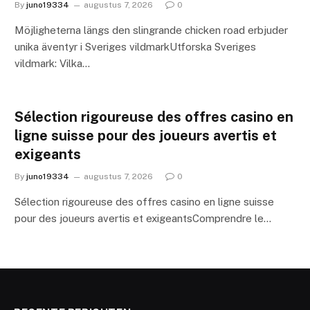
By
juno19334
augustus 7, 2026
0
Möjligheterna längs den slingrande chicken road erbjuder
unika äventyr i Sveriges vildmarkUtforska Sveriges
vildmark: Vilka…
Sélection rigoureuse des offres casino en
ligne suisse pour des joueurs avertis et
exigeants
By
juno19334
augustus 7, 2026
0
Sélection rigoureuse des offres casino en ligne suisse
pour des joueurs avertis et exigeantsComprendre le…