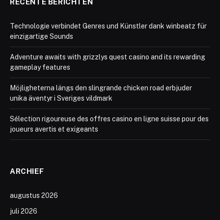
RECENTE BERICHTEN
Technologie verbindet Genres und Künstler dank winbeatz für
einzigartige Sounds
Adventure awaits with grizzlys quest casino and its rewarding
gameplay features
Möjligheterna längs den slingrande chicken road erbjuder
unika äventyr i Sveriges vildmark
Sélection rigoureuse des offres casino en ligne suisse pour des
joueurs avertis et exigeants
ARCHIEF
augustus 2026
juli 2026