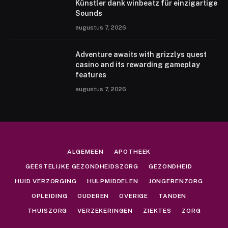
Künstler dank winbeatz für einzigartige
Sounds
augustus 7, 2026
Adventure awaits with grizzlys quest
casino and its rewarding gameplay
features
augustus 7, 2026
ALGEMEEN
APOTHEEK
GEESTELIJKE GEZONDHEIDSZORG
GEZONDHEID
HUID VERZORGING
HULPMIDDELEN
JONGERENZORG
OPLEIDING
OUDEREN
OVERIGE
TANDEN
THUISZORG
VERZEKERINGEN
ZIEKTES
ZORG