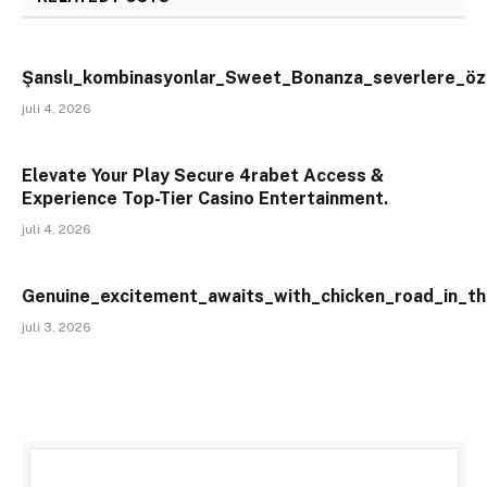
Şanslı_kombinasyonlar_Sweet_Bonanza_severlere_öze
juli 4, 2026
Elevate Your Play Secure 4rabet Access &
Experience Top-Tier Casino Entertainment.
juli 4, 2026
Genuine_excitement_awaits_with_chicken_road_in_th
juli 3, 2026