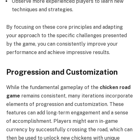
Observe more experienced players to learn new
techniques and strategies.
By focusing on these core principles and adapting
your approach to the specific challenges presented
by the game, you can consistently improve your
performance and achieve impressive results.
Progression and Customization
While the fundamental gameplay of the
chicken road
game
remains consistent, many iterations incorporate
elements of progression and customization. These
features can add long-term engagement and a sense
of accomplishment. Players might earn in-game
currency by successfully crossing the road, which can
then be used to unlock new chickens with unique