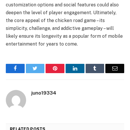
customization options and social features could also
deepen the level of player engagement. Ultimately,
the core appeal of the chicken road game – its
simplicity, challenge, and addictive gameplay – will
likely ensure its longevity as a popular form of mobile
entertainment for years to come.
Facebook
Twitter
Pinterest
LinkedIn
Tumblr
Email
juno19334
RELATED
POSTS