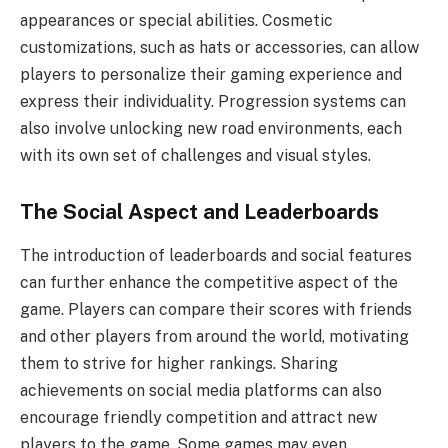
appearances or special abilities. Cosmetic
customizations, such as hats or accessories, can allow
players to personalize their gaming experience and
express their individuality. Progression systems can
also involve unlocking new road environments, each
with its own set of challenges and visual styles.
The Social Aspect and Leaderboards
The introduction of leaderboards and social features
can further enhance the competitive aspect of the
game. Players can compare their scores with friends
and other players from around the world, motivating
them to strive for higher rankings. Sharing
achievements on social media platforms can also
encourage friendly competition and attract new
players to the game. Some games may even