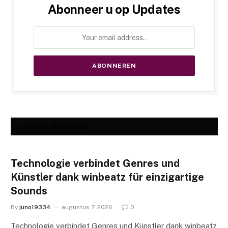
Abonneer u op Updates
LAATSTE BERICHTEN
Technologie verbindet Genres und
Künstler dank winbeatz für einzigartige
Sounds
By
juno19334
augustus 7, 2026
0
Technologie verbindet Genres und Künstler dank winbeatz