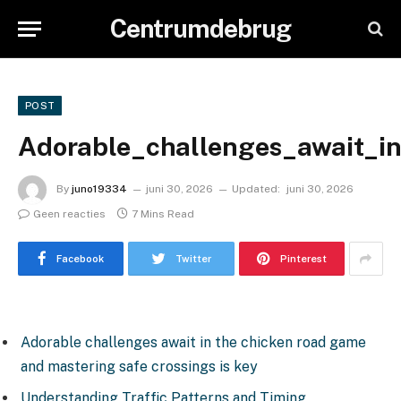
Centrumdebrug
POST
Adorable_challenges_await_i
By
juno19334
juni 30, 2026
Updated:
juni 30, 2026
Geen reacties
7 Mins Read
Facebook
Twitter
Pinterest
Adorable challenges await in the chicken road game
and mastering safe crossings is key
Understanding Traffic Patterns and Timing