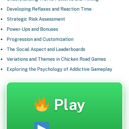
Developing Reflexes and Reaction Time
Strategic Risk Assessment
Power-Ups and Bonuses
Progression and Customization
The Social Aspect and Leaderboards
Variations and Themes in Chicken Road Games
Exploring the Psychology of Addictive Gameplay
Play