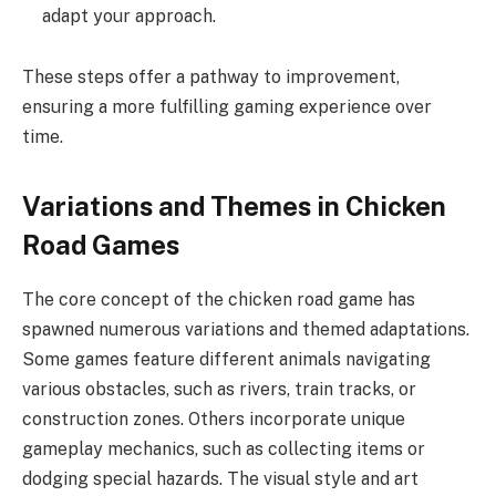
adapt your approach.
These steps offer a pathway to improvement,
ensuring a more fulfilling gaming experience over
time.
Variations and Themes in Chicken
Road Games
The core concept of the chicken road game has
spawned numerous variations and themed adaptations.
Some games feature different animals navigating
various obstacles, such as rivers, train tracks, or
construction zones. Others incorporate unique
gameplay mechanics, such as collecting items or
dodging special hazards. The visual style and art