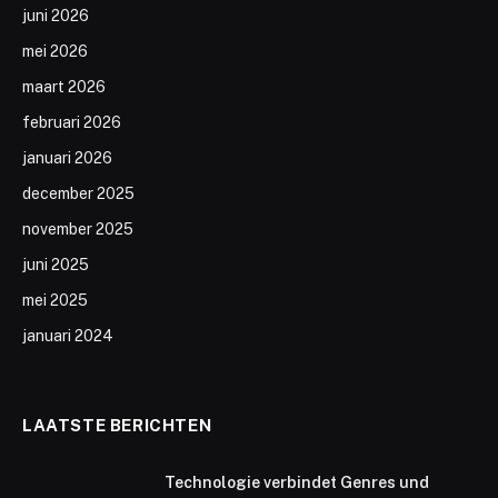
juni 2026
mei 2026
maart 2026
februari 2026
januari 2026
december 2025
november 2025
juni 2025
mei 2025
januari 2024
LAATSTE BERICHTEN
Technologie verbindet Genres und