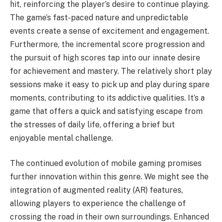
hit, reinforcing the player’s desire to continue playing.
The game’s fast-paced nature and unpredictable
events create a sense of excitement and engagement.
Furthermore, the incremental score progression and
the pursuit of high scores tap into our innate desire
for achievement and mastery. The relatively short play
sessions make it easy to pick up and play during spare
moments, contributing to its addictive qualities. It’s a
game that offers a quick and satisfying escape from
the stresses of daily life, offering a brief but
enjoyable mental challenge.
The continued evolution of mobile gaming promises
further innovation within this genre. We might see the
integration of augmented reality (AR) features,
allowing players to experience the challenge of
crossing the road in their own surroundings. Enhanced