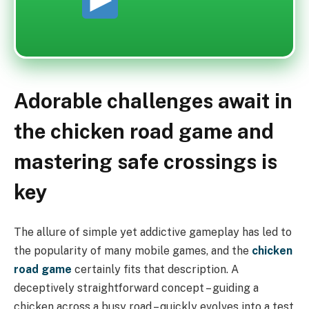
Adorable challenges await in
the chicken road game and
mastering safe crossings is
key
The allure of simple yet addictive gameplay has led to
the popularity of many mobile games, and the
chicken
road game
certainly fits that description. A
deceptively straightforward concept – guiding a
chicken across a busy road – quickly evolves into a test