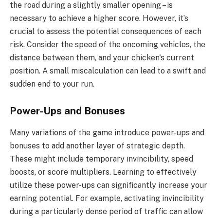
the road during a slightly smaller opening – is
necessary to achieve a higher score. However, it’s
crucial to assess the potential consequences of each
risk. Consider the speed of the oncoming vehicles, the
distance between them, and your chicken's current
position. A small miscalculation can lead to a swift and
sudden end to your run.
Power-Ups and Bonuses
Many variations of the game introduce power-ups and
bonuses to add another layer of strategic depth.
These might include temporary invincibility, speed
boosts, or score multipliers. Learning to effectively
utilize these power-ups can significantly increase your
earning potential. For example, activating invincibility
during a particularly dense period of traffic can allow