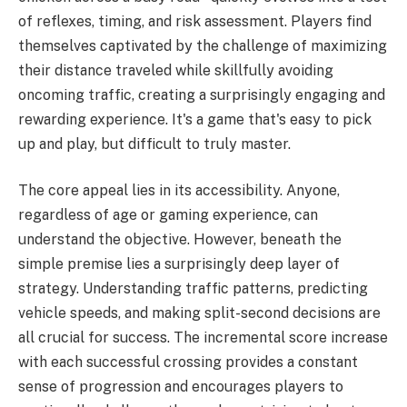
of reflexes, timing, and risk assessment. Players find
themselves captivated by the challenge of maximizing
their distance traveled while skillfully avoiding
oncoming traffic, creating a surprisingly engaging and
rewarding experience. It's a game that's easy to pick
up and play, but difficult to truly master.
The core appeal lies in its accessibility. Anyone,
regardless of age or gaming experience, can
understand the objective. However, beneath the
simple premise lies a surprisingly deep layer of
strategy. Understanding traffic patterns, predicting
vehicle speeds, and making split-second decisions are
all crucial for success. The incremental score increase
with each successful crossing provides a constant
sense of progression and encourages players to