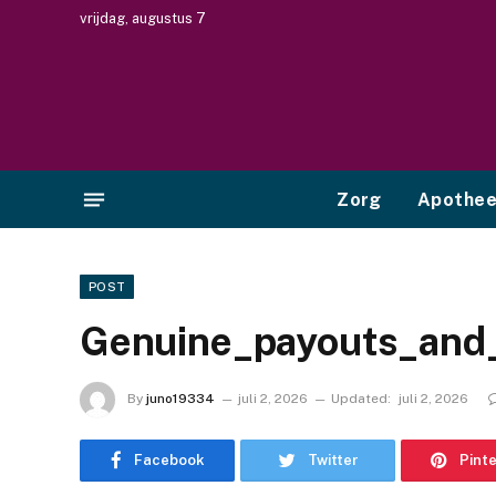
vrijdag, augustus 7
Zorg
Apothe
POST
Genuine_payouts_and_
By
juno19334
juli 2, 2026
Updated:
juli 2, 2026
Facebook
Twitter
Pint