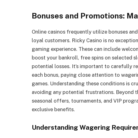
Bonuses and Promotions: Ma
Online casinos frequently utilize bonuses an
loyal customers. Ricky Casino is no exception
gaming experience. These can include welcom
boost your bankroll, free spins on selected 
potential losses. It’s important to carefully 
each bonus, paying close attention to wageri
games. Understanding these conditions is cru
avoiding any potential frustrations. Beyond 
seasonal offers, tournaments, and VIP progr
exclusive benefits.
Understanding Wagering Requir