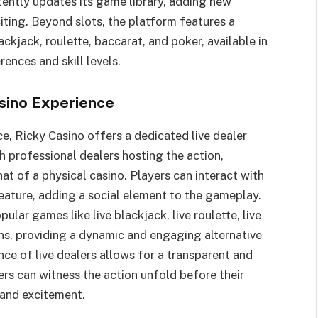
stently updates its game library, adding new
iting. Beyond slots, the platform features a
ckjack, roulette, baccarat, and poker, available in
rences and skill levels.
asino Experience
e, Ricky Casino offers a dedicated live dealer
h professional dealers hosting the action,
t of a physical casino. Players can interact with
eature, adding a social element to the gameplay.
pular games like live blackjack, live roulette, live
ns, providing a dynamic and engaging alternative
nce of live dealers allows for a transparent and
s can witness the action unfold before their
 and excitement.