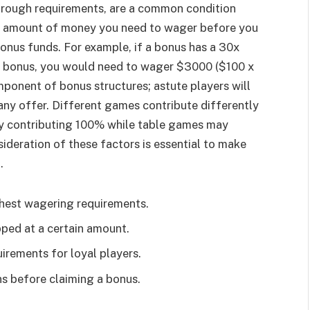
hrough requirements, are a common condition
he amount of money you need to wager before you
onus funds. For example, if a bonus has a 30x
0 bonus, you would need to wager $3000 ($100 x
mponent of bonus structures; astute players will
ny offer. Different games contribute differently
lly contributing 100% while table games may
ideration of these factors is essential to make
.
hest wagering requirements.
ped at a certain amount.
rements for loyal players.
ns before claiming a bonus.