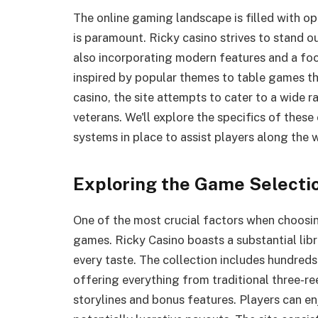
The online gaming landscape is filled with op
is paramount. Ricky casino strives to stand o
also incorporating modern features and a fo
inspired by popular themes to table games t
casino, the site attempts to cater to a wide 
veterans. We'll explore the specifics of these
systems in place to assist players along the 
Exploring the Game Selectio
One of the most crucial factors when choosing 
games. Ricky Casino boasts a substantial lib
every taste. The collection includes hundreds
offering everything from traditional three-ree
storylines and bonus features. Players can e