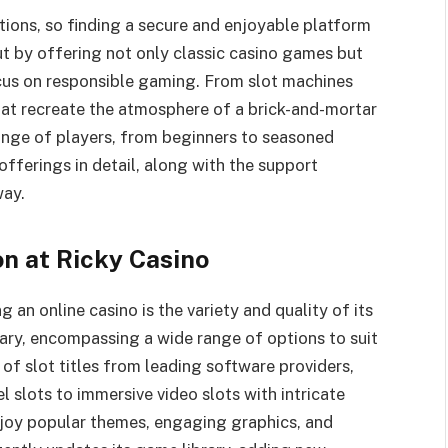
tions, so finding a secure and enjoyable platform
ut by offering not only classic casino games but
cus on responsible gaming. From slot machines
hat recreate the atmosphere of a brick-and-mortar
range of players, from beginners to seasoned
 offerings in detail, along with the support
way.
n at Ricky Casino
an online casino is the variety and quality of its
rary, encompassing a wide range of options to suit
 of slot titles from leading software providers,
l slots to immersive video slots with intricate
njoy popular themes, engaging graphics, and