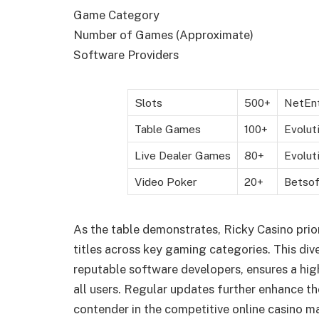
Game Category
Number of Games (Approximate)
Software Providers
Slots
500+
NetEnt
Table Games
100+
Evolut
Live Dealer Games
80+
Evolut
Video Poker
20+
Betsof
As the table demonstrates, Ricky Casino prio
titles across key gaming categories. This div
reputable software developers, ensures a hig
all users. Regular updates further enhance the 
contender in the competitive online casino m