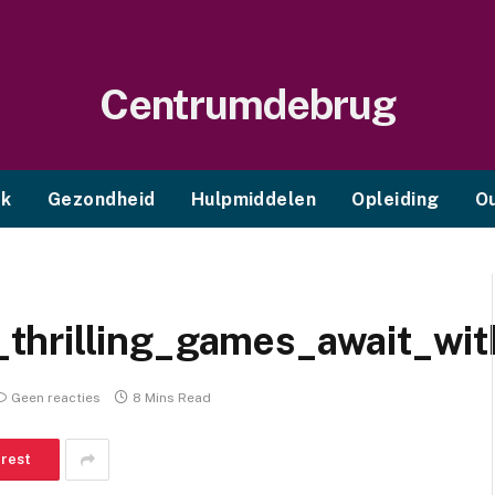
Centrumdebrug
ek
Gezondheid
Hulpmiddelen
Opleiding
O
thrilling_games_await_wit
Geen reacties
8 Mins Read
erest