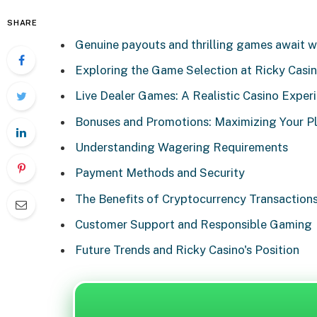
SHARE
Genuine payouts and thrilling games await wi
Exploring the Game Selection at Ricky Casi
Live Dealer Games: A Realistic Casino Exper
Bonuses and Promotions: Maximizing Your P
Understanding Wagering Requirements
Payment Methods and Security
The Benefits of Cryptocurrency Transaction
Customer Support and Responsible Gaming
Future Trends and Ricky Casino's Position