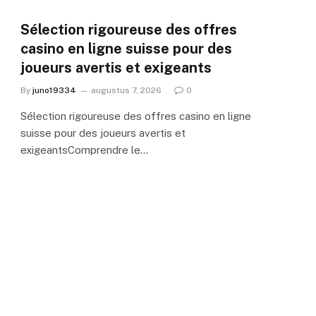
Sélection rigoureuse des offres
casino en ligne suisse pour des
joueurs avertis et exigeants
By
juno19334
augustus 7, 2026
0
Sélection rigoureuse des offres casino en ligne
suisse pour des joueurs avertis et
exigeantsComprendre le…