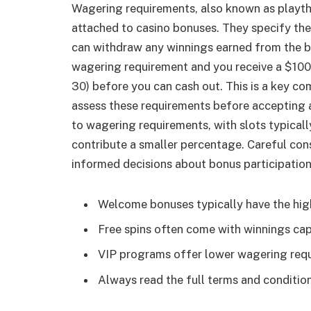
Wagering requirements, also known as playt
attached to casino bonuses. They specify t
can withdraw any winnings earned from the b
wagering requirement and you receive a $10
30) before you can cash out. This is a key co
assess these requirements before accepting a
to wagering requirements, with slots typica
contribute a smaller percentage. Careful cons
informed decisions about bonus participation
Welcome bonuses typically have the hig
Free spins often come with winnings cap
VIP programs offer lower wagering requi
Always read the full terms and conditio