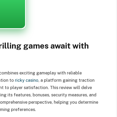
illing games await with
 combines exciting gameplay with reliable
ntion to
ricky casino
, a platform gaining traction
 to player satisfaction. This review will delve
ning its features, bonuses, security measures, and
 comprehensive perspective, helping you determine
 gaming preferences.