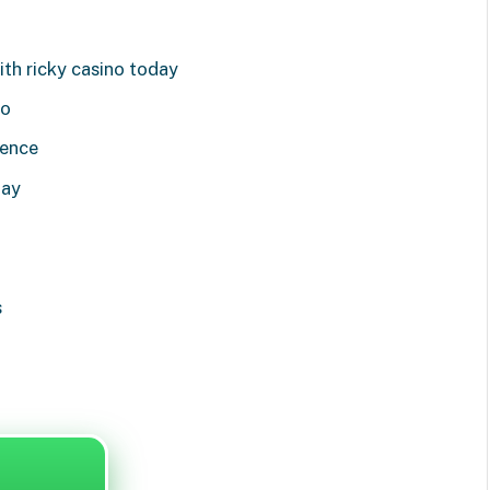
th ricky casino today
no
ience
lay
s