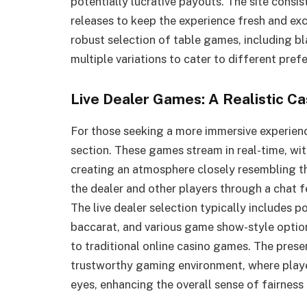
potentially lucrative payouts. The site consi
releases to keep the experience fresh and exc
robust selection of table games, including bla
multiple variations to cater to different prefe
Live Dealer Games: A Realistic C
For those seeking a more immersive experienc
section. These games stream in real-time, wit
creating an atmosphere closely resembling tha
the dealer and other players through a chat f
The live dealer selection typically includes po
baccarat, and various game show-style optio
to traditional online casino games. The prese
trustworthy gaming environment, where player
eyes, enhancing the overall sense of fairness