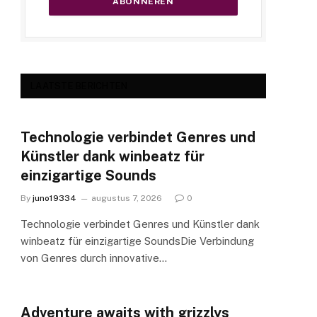
LAATSTE BERICHTEN
Technologie verbindet Genres und
Künstler dank winbeatz für
einzigartige Sounds
By
juno19334
augustus 7, 2026
0
Technologie verbindet Genres und Künstler dank
winbeatz für einzigartige SoundsDie Verbindung
von Genres durch innovative…
Adventure awaits with grizzlys