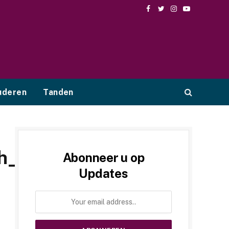
Facebook
Twitter
Instagram
YouTube
uderen
Tanden
h_ricky_casino_today
Abonneer u op
Updates