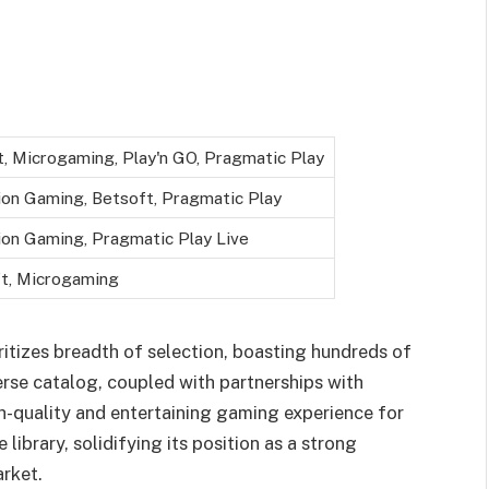
, Microgaming, Play'n GO, Pragmatic Play
ion Gaming, Betsoft, Pragmatic Play
ion Gaming, Pragmatic Play Live
t, Microgaming
ritizes breadth of selection, boasting hundreds of
erse catalog, coupled with partnerships with
h-quality and entertaining gaming experience for
library, solidifying its position as a strong
arket.