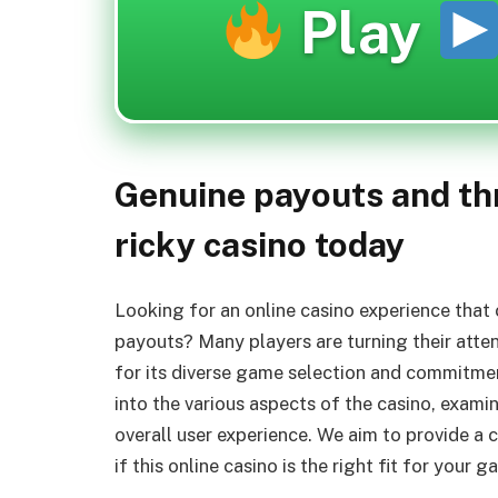
Play
Genuine payouts and thr
ricky casino today
Looking for an online casino experience that
payouts? Many players are turning their atte
for its diverse game selection and commitment
into the various aspects of the casino, exami
overall user experience. We aim to provide a
if this online casino is the right fit for your