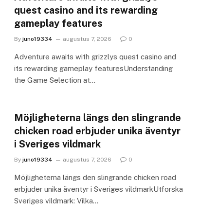
quest casino and its rewarding
gameplay features
By
juno19334
augustus 7, 2026
0
Adventure awaits with grizzlys quest casino and
its rewarding gameplay featuresUnderstanding
the Game Selection at…
Möjligheterna längs den slingrande
chicken road erbjuder unika äventyr
i Sveriges vildmark
By
juno19334
augustus 7, 2026
0
Möjligheterna längs den slingrande chicken road
erbjuder unika äventyr i Sveriges vildmarkUtforska
Sveriges vildmark: Vilka…