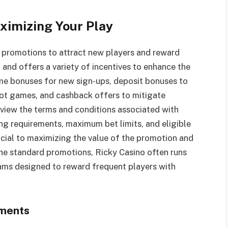
ximizing Your Play
d promotions to attract new players and reward
 and offers a variety of incentives to enhance the
e bonuses for new sign-ups, deposit bonuses to
slot games, and cashback offers to mitigate
review the terms and conditions associated with
ng requirements, maximum bet limits, and eligible
cial to maximizing the value of the promotion and
the standard promotions, Ricky Casino often runs
ams designed to reward frequent players with
ements