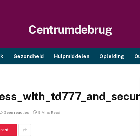
Centrumdebrug
ek
Gezondheid
Hulpmiddelen
Opleiding
O
ess_with_td777_and_secur
Geen reacties
8 Mins Read
erest