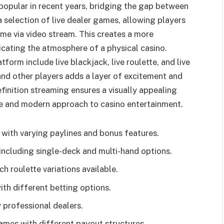
popular in recent years, bridging the gap between
 selection of live dealer games, allowing players
time via video stream. This creates a more
icating the atmosphere of a physical casino.
form include live blackjack, live roulette, and live
 and other players adds a layer of excitement and
finition streaming ensures a visually appealing
ue and modern approach to casino entertainment.
 with varying paylines and bonus features.
 including single-deck and multi-hand options.
 roulette variations available.
th different betting options.
professional dealers.
ames with different payout structures.