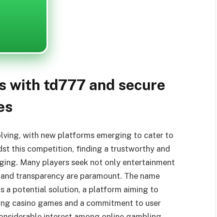
s with td777 and secure
es
olving, with new platforms emerging to cater to
t this competition, finding a trustworthy and
nging. Many players seek not only entertainment
s and transparency are paramount. The name
 a potential solution, a platform aiming to
illing casino games and a commitment to user
 considerable interest among online gambling