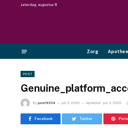
zaterdag, augustus 8
Zorg
Apothe
POST
Genuine_platform_acc
By
juno19334
juli 3, 2026
Updated:
juli 3, 2026
Facebook
Twitter
Pint