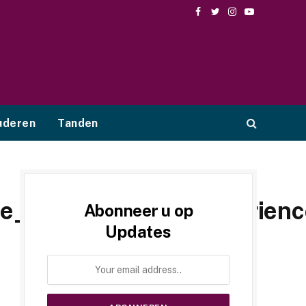
Facebook
Twitter
Instagram
YouTube
uderen
Tanden
e_online_casino_experienc
Abonneer u op
Updates