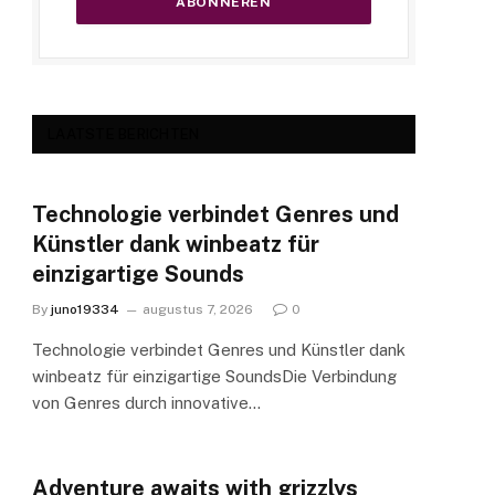
LAATSTE BERICHTEN
Technologie verbindet Genres und
Künstler dank winbeatz für
einzigartige Sounds
By
juno19334
augustus 7, 2026
0
Technologie verbindet Genres und Künstler dank
winbeatz für einzigartige SoundsDie Verbindung
von Genres durch innovative…
Adventure awaits with grizzlys