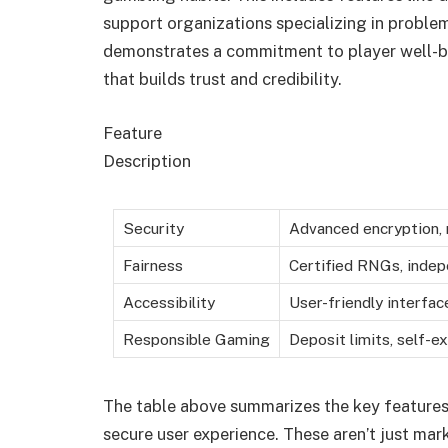
support organizations specializing in probl
demonstrates a commitment to player well-be
that builds trust and credibility.
Feature
Description
Security
Advanced encryption, 
Fairness
Certified RNGs, indep
Accessibility
User-friendly interfac
Responsible Gaming
Deposit limits, self-ex
The table above summarizes the key features 
secure user experience. These aren’t just ma