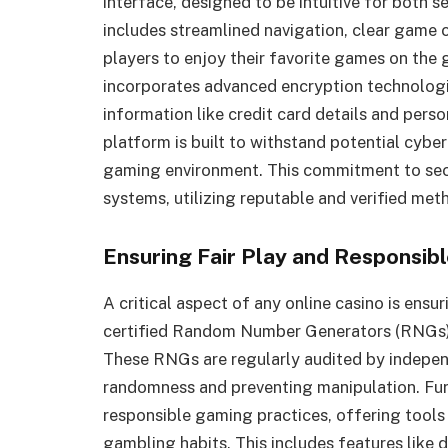
interface, designed to be intuitive for both
includes streamlined navigation, clear game 
players to enjoy their favorite games on the
incorporates advanced encryption technologie
information like credit card details and perso
platform is built to withstand potential cyber
gaming environment. This commitment to sec
systems, utilizing reputable and verified met
Ensuring Fair Play and Responsib
A critical aspect of any online casino is ensu
certified Random Number Generators (RNGs) 
These RNGs are regularly audited by independ
randomness and preventing manipulation. Fur
responsible gaming practices, offering tools
gambling habits. This includes features like de