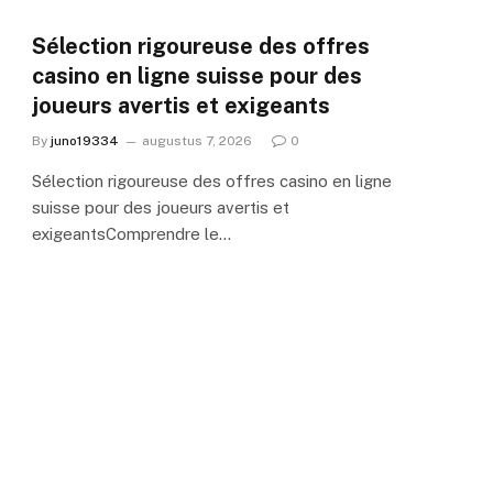
Sélection rigoureuse des offres
casino en ligne suisse pour des
joueurs avertis et exigeants
By
juno19334
augustus 7, 2026
0
Sélection rigoureuse des offres casino en ligne
suisse pour des joueurs avertis et
exigeantsComprendre le…