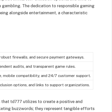
em gambling. The dedication to responsible gaming
ing alongside entertainment, a characteristic
robust firewalls, and secure payment gateways.
endent audits, and transparent game rules.
e, mobile compatibility, and 24/7 customer support.
clusion options, and links to support organizations.
that td777 utilizes to create a positive and
rketing buzzwords; they represent tangible efforts