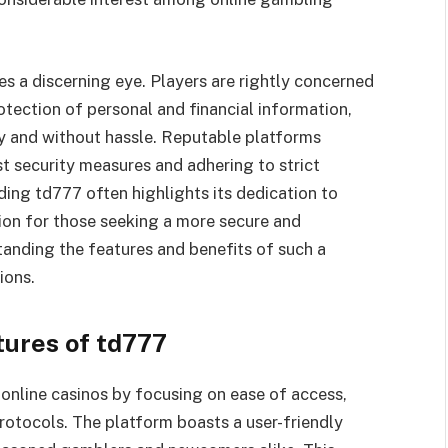
es a discerning eye. Players are rightly concerned
otection of personal and financial information,
y and without hassle. Reputable platforms
t security measures and adhering to strict
ding td777 often highlights its dedication to
ption for those seeking a more secure and
anding the features and benefits of such a
ions.
tures of td777
 online casinos by focusing on ease of access,
rotocols. The platform boasts a user-friendly