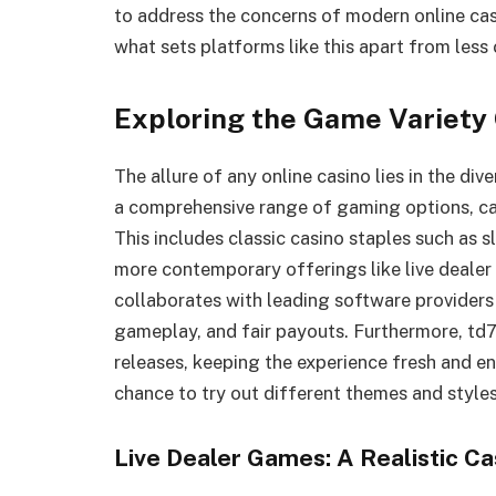
to address the concerns of modern online cas
what sets platforms like this apart from less
Exploring the Game Variety 
The allure of any online casino lies in the div
a comprehensive range of gaming options, ca
This includes classic casino staples such as sl
more contemporary offerings like live deale
collaborates with leading software providers
gameplay, and fair payouts. Furthermore, td7
releases, keeping the experience fresh and en
chance to try out different themes and styles
Live Dealer Games: A Realistic C