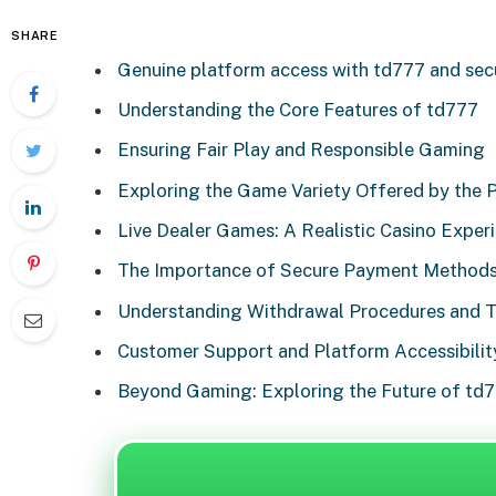
SHARE
Genuine platform access with td777 and secu
Understanding the Core Features of td777
Ensuring Fair Play and Responsible Gaming
Exploring the Game Variety Offered by the 
Live Dealer Games: A Realistic Casino Exper
The Importance of Secure Payment Method
Understanding Withdrawal Procedures and T
Customer Support and Platform Accessibilit
Beyond Gaming: Exploring the Future of td