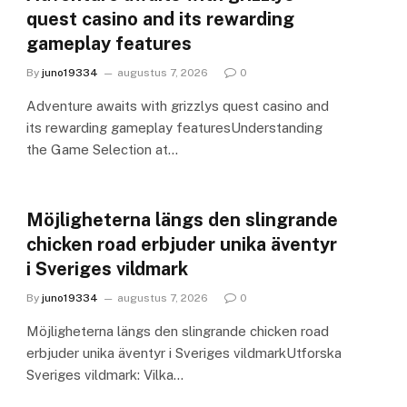
quest casino and its rewarding
gameplay features
By
juno19334
augustus 7, 2026
0
Adventure awaits with grizzlys quest casino and
its rewarding gameplay featuresUnderstanding
the Game Selection at…
Möjligheterna längs den slingrande
chicken road erbjuder unika äventyr
i Sveriges vildmark
By
juno19334
augustus 7, 2026
0
Möjligheterna längs den slingrande chicken road
erbjuder unika äventyr i Sveriges vildmarkUtforska
Sveriges vildmark: Vilka…