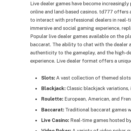
Live dealer games have become increasingly 
online and land-based casinos. td777 offers a
to interact with professional dealers in real-
immersive and social gaming experience, repl
Popular live dealer games available on the plat
baccarat. The ability to chat with the dealer
authenticity to the gameplay, and the high-de
experience. Live dealer format offers a uniq
Slots:
A vast collection of themed slots
Blackjack:
Classic blackjack variations,
Roulette:
European, American, and French
Baccarat:
Traditional baccarat games wi
Live Casino:
Real-time games hosted by 
Video Poker:
A variety of video poker g