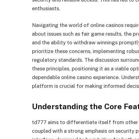
enthusiasts.
Navigating the world of online casinos requir
about issues such as fair game results, the pr
and the ability to withdraw winnings promptl
prioritize these concerns, implementing robus
regulatory standards. The discussion surroun
these principles, positioning it as a viable o
dependable online casino experience. Underst
platform is crucial for making informed decis
Understanding the Core Fea
td777 aims to differentiate itself from other
coupled with a strong emphasis on security p