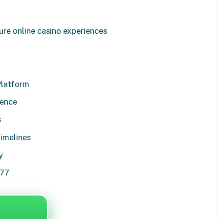
re online casino experiences
Platform
ience
s
imelines
y
777