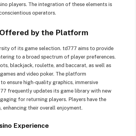
ino players. The integration of these elements is
 conscientious operators.
Offered by the Platform
ersity of its game selection. td777 aims to provide
tering to a broad spectrum of player preferences.
ots, blackjack, roulette, and baccarat, as well as
r games and video poker. The platform
 to ensure high-quality graphics, immersive
77 frequently updates its game library with new
gaging for returning players. Players have the
, enhancing their overall enjoyment.
asino Experience