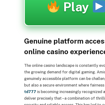
Play
Genuine platform acces
online casino experienc
The online casino landscape is constantly ev
the growing demand for digital gaming. Amids
genuinely accessible platform can be challe
but also a secure environment where fairnes
td777
is becoming increasingly recognized as
deliver precisely that – a combination of thr
security and reliable access. This has led to