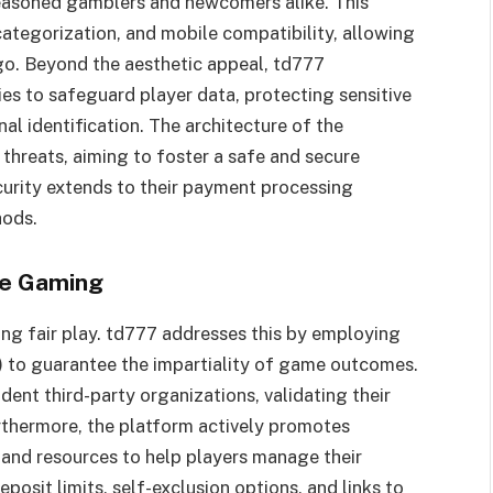
 seasoned gamblers and newcomers alike. This
categorization, and mobile compatibility, allowing
 go. Beyond the aesthetic appeal, td777
s to safeguard player data, protecting sensitive
nal identification. The architecture of the
 threats, aiming to foster a safe and secure
urity extends to their payment processing
hods.
le Gaming
ring fair play. td777 addresses this by employing
to guarantee the impartiality of game outcomes.
ent third-party organizations, validating their
thermore, the platform actively promotes
 and resources to help players manage their
posit limits, self-exclusion options, and links to