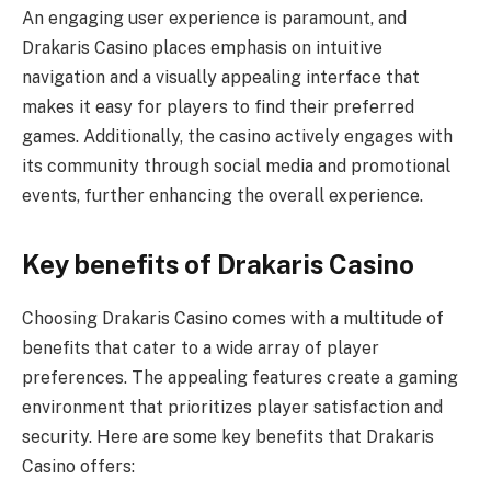
An engaging user experience is paramount, and
Drakaris Casino places emphasis on intuitive
navigation and a visually appealing interface that
makes it easy for players to find their preferred
games. Additionally, the casino actively engages with
its community through social media and promotional
events, further enhancing the overall experience.
Key benefits of Drakaris Casino
Choosing Drakaris Casino comes with a multitude of
benefits that cater to a wide array of player
preferences. The appealing features create a gaming
environment that prioritizes player satisfaction and
security. Here are some key benefits that Drakaris
Casino offers: