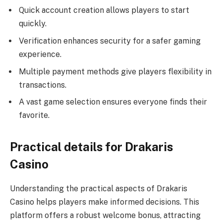
Quick account creation allows players to start
quickly.
Verification enhances security for a safer gaming
experience.
Multiple payment methods give players flexibility in
transactions.
A vast game selection ensures everyone finds their
favorite.
Practical details for Drakaris
Casino
Understanding the practical aspects of Drakaris
Casino helps players make informed decisions. This
platform offers a robust welcome bonus, attracting