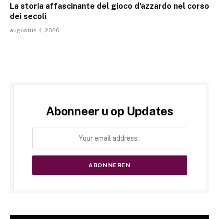
La storia affascinante del gioco d'azzardo nel corso
dei secoli
augustus 4, 2026
Abonneer u op Updates