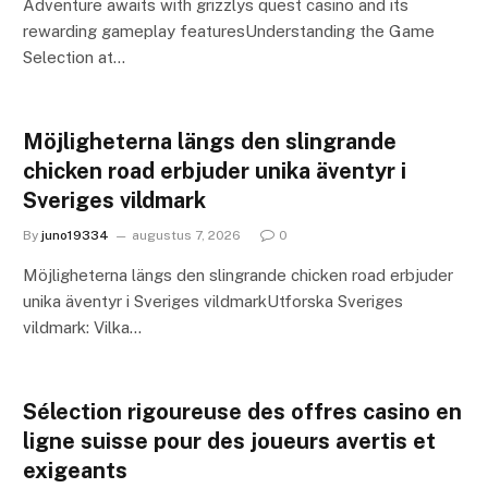
Adventure awaits with grizzlys quest casino and its
rewarding gameplay featuresUnderstanding the Game
Selection at…
Möjligheterna längs den slingrande
chicken road erbjuder unika äventyr i
Sveriges vildmark
By
juno19334
augustus 7, 2026
0
Möjligheterna längs den slingrande chicken road erbjuder
unika äventyr i Sveriges vildmarkUtforska Sveriges
vildmark: Vilka…
Sélection rigoureuse des offres casino en
ligne suisse pour des joueurs avertis et
exigeants