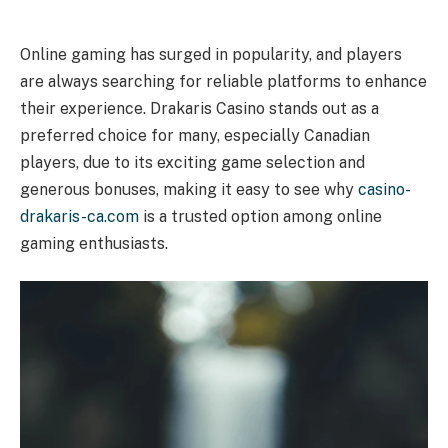
Online gaming has surged in popularity, and players
are always searching for reliable platforms to enhance
their experience. Drakaris Casino stands out as a
preferred choice for many, especially Canadian
players, due to its exciting game selection and
generous bonuses, making it easy to see why
casino-
drakaris-ca.com
is a trusted option among online
gaming enthusiasts.