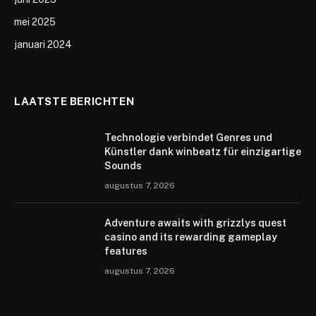
mei 2025
januari 2024
LAATSTE BERICHTEN
Technologie verbindet Genres und
Künstler dank winbeatz für einzigartige
Sounds
augustus 7, 2026
Adventure awaits with grizzlys quest
casino and its rewarding gameplay
features
augustus 7, 2026