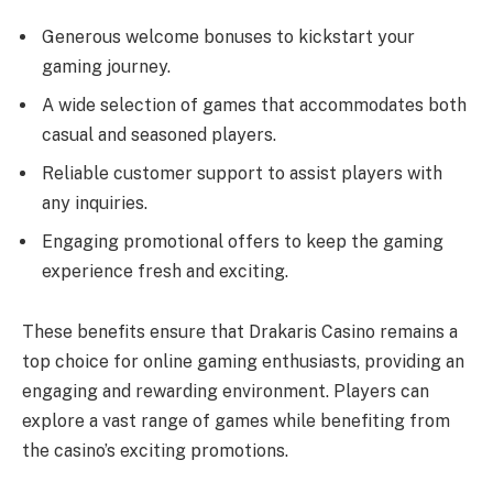
Generous welcome bonuses to kickstart your
gaming journey.
A wide selection of games that accommodates both
casual and seasoned players.
Reliable customer support to assist players with
any inquiries.
Engaging promotional offers to keep the gaming
experience fresh and exciting.
These benefits ensure that Drakaris Casino remains a
top choice for online gaming enthusiasts, providing an
engaging and rewarding environment. Players can
explore a vast range of games while benefiting from
the casino’s exciting promotions.