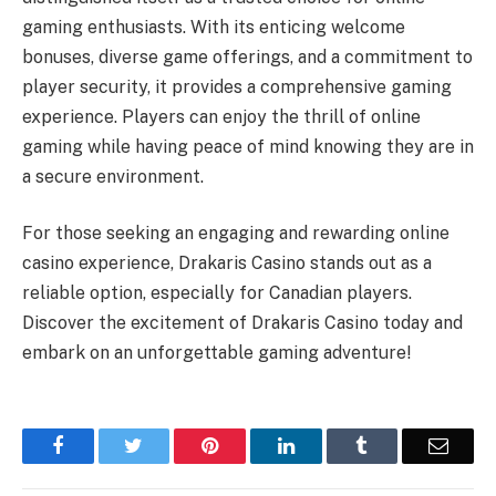
gaming enthusiasts. With its enticing welcome
bonuses, diverse game offerings, and a commitment to
player security, it provides a comprehensive gaming
experience. Players can enjoy the thrill of online
gaming while having peace of mind knowing they are in
a secure environment.
For those seeking an engaging and rewarding online
casino experience, Drakaris Casino stands out as a
reliable option, especially for Canadian players.
Discover the excitement of Drakaris Casino today and
embark on an unforgettable gaming adventure!
Facebook
Twitter
Pinterest
LinkedIn
Tumblr
Email