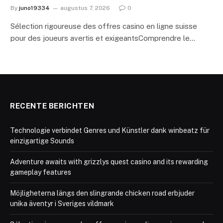
By
juno19334
augustus 7, 2026
0
Sélection rigoureuse des offres casino en ligne suisse
pour des joueurs avertis et exigeantsComprendre le…
RECENTE BERICHTEN
Technologie verbindet Genres und Künstler dank winbeatz für
einzigartige Sounds
Adventure awaits with grizzlys quest casino and its rewarding
gameplay features
Möjligheterna längs den slingrande chicken road erbjuder
unika äventyr i Sveriges vildmark