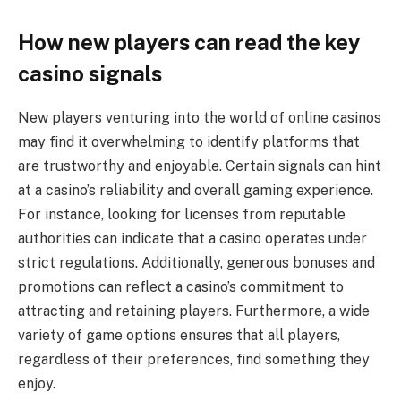
How new players can read the key
casino signals
New players venturing into the world of online casinos
may find it overwhelming to identify platforms that
are trustworthy and enjoyable. Certain signals can hint
at a casino’s reliability and overall gaming experience.
For instance, looking for licenses from reputable
authorities can indicate that a casino operates under
strict regulations. Additionally, generous bonuses and
promotions can reflect a casino’s commitment to
attracting and retaining players. Furthermore, a wide
variety of game options ensures that all players,
regardless of their preferences, find something they
enjoy.