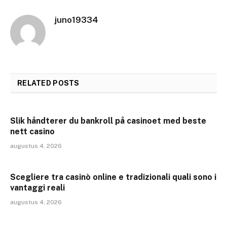
juno19334
RELATED
POSTS
Slik håndterer du bankroll på casinoet med beste
nett casino
augustus 4, 2026
Scegliere tra casinò online e tradizionali quali sono i
vantaggi reali
augustus 4, 2026