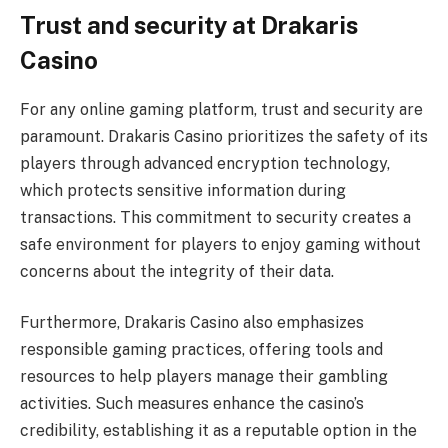
Trust and security at Drakaris
Casino
For any online gaming platform, trust and security are
paramount. Drakaris Casino prioritizes the safety of its
players through advanced encryption technology,
which protects sensitive information during
transactions. This commitment to security creates a
safe environment for players to enjoy gaming without
concerns about the integrity of their data.
Furthermore, Drakaris Casino also emphasizes
responsible gaming practices, offering tools and
resources to help players manage their gambling
activities. Such measures enhance the casino’s
credibility, establishing it as a reputable option in the