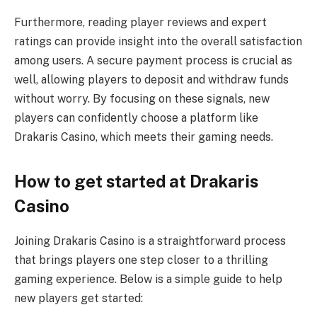
Furthermore, reading player reviews and expert
ratings can provide insight into the overall satisfaction
among users. A secure payment process is crucial as
well, allowing players to deposit and withdraw funds
without worry. By focusing on these signals, new
players can confidently choose a platform like
Drakaris Casino, which meets their gaming needs.
How to get started at Drakaris
Casino
Joining Drakaris Casino is a straightforward process
that brings players one step closer to a thrilling
gaming experience. Below is a simple guide to help
new players get started: