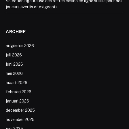
Sélection rigoureuse des offres casino en ligne suisse pour des
joueurs avertis et exigeants
ARCHIEF
augustus 2026
juli 2026
juni 2026
mei 2026
maart 2026
februari 2026
januari 2026
december 2025
november 2025
juni 2025