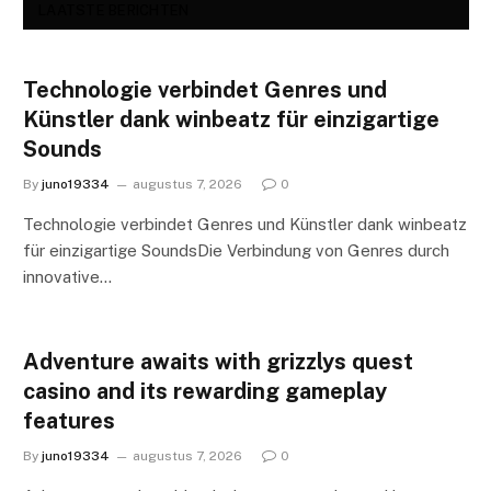
LAATSTE BERICHTEN
Technologie verbindet Genres und
Künstler dank winbeatz für einzigartige
Sounds
By
juno19334
augustus 7, 2026
0
Technologie verbindet Genres und Künstler dank winbeatz
für einzigartige SoundsDie Verbindung von Genres durch
innovative…
Adventure awaits with grizzlys quest
casino and its rewarding gameplay
features
By
juno19334
augustus 7, 2026
0