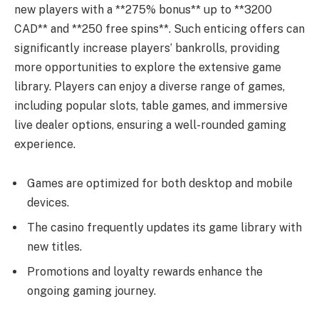
new players with a **275% bonus** up to **3200
CAD** and **250 free spins**. Such enticing offers can
significantly increase players’ bankrolls, providing
more opportunities to explore the extensive game
library. Players can enjoy a diverse range of games,
including popular slots, table games, and immersive
live dealer options, ensuring a well-rounded gaming
experience.
Games are optimized for both desktop and mobile
devices.
The casino frequently updates its game library with
new titles.
Promotions and loyalty rewards enhance the
ongoing gaming journey.