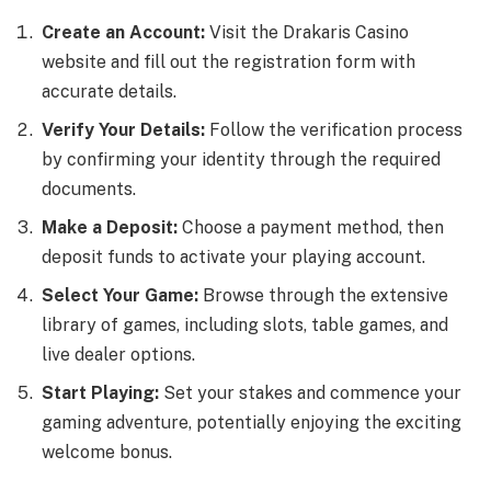
Create an Account:
Visit the Drakaris Casino
website and fill out the registration form with
accurate details.
Verify Your Details:
Follow the verification process
by confirming your identity through the required
documents.
Make a Deposit:
Choose a payment method, then
deposit funds to activate your playing account.
Select Your Game:
Browse through the extensive
library of games, including slots, table games, and
live dealer options.
Start Playing:
Set your stakes and commence your
gaming adventure, potentially enjoying the exciting
welcome bonus.