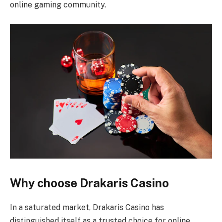
online gaming community.
Why choose Drakaris Casino
In a saturated market, Drakaris Casino has
distinguished itself as a trusted choice for online