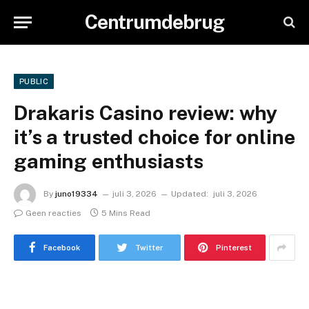
Centrumdebrug
PUBLIC
Drakaris Casino review: why
it’s a trusted choice for online
gaming enthusiasts
By
juno19334
juli 3, 2026
Updated:
juli 3, 2026
Geen reacties
5 Mins Read
Facebook
Twitter
Pinterest